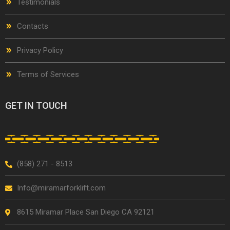
Testimonials
Contacts
Privacy Policy
Terms of Services
GET IN TOUCH
(858) 271 - 8513
Info@miramarforklift.com
8615 Miramar Place San Diego CA 92121