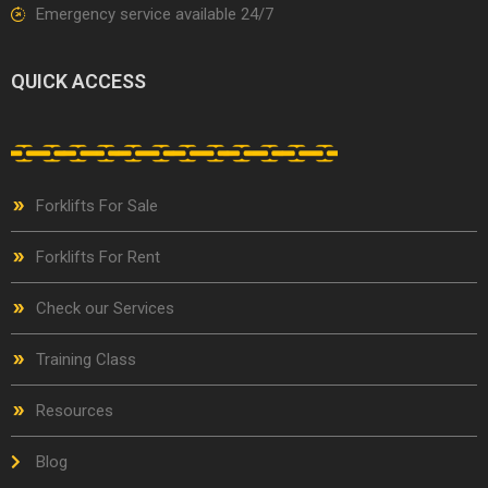
Emergency service available 24/7
QUICK ACCESS
Forklifts For Sale
Forklifts For Rent
Check our Services
Training Class
Resources
Blog