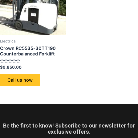
Electrical
Crown RC5535-30TT190
Counterbalanced Forklift
Rated
$
9,850.00
0
out
of
Call us now
5
Be the first to know! Subscribe to our newsletter for
exclusive offers.