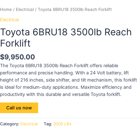
Home
/
Electrical
/ Toyota 6BRU18 3500lb Reach Forklift
Electrical
Toyota 6BRU18 3500lb Reach
Forklift
$
9,950.00
The Toyota 6BRU18 3500lb Reach Forklift offers reliable
performance and precise handling. With a 24 Volt battery, lift
height of 216 inches, side shifter, and tilt mechanism, this forklift
is ideal for medium-duty applications. Maximize efficiency and
productivity with this durable and versatile Toyota forklift.
Call us now
Category:
Electrical
Tag:
3000 LBs