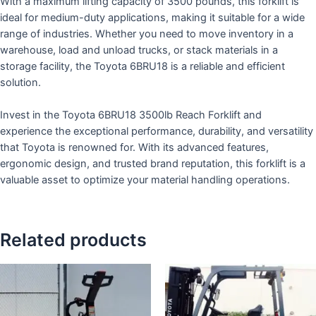
With a maximum lifting capacity of 3500 pounds, this forklift is
ideal for medium-duty applications, making it suitable for a wide
range of industries. Whether you need to move inventory in a
warehouse, load and unload trucks, or stack materials in a
storage facility, the Toyota 6BRU18 is a reliable and efficient
solution.
Invest in the Toyota 6BRU18 3500lb Reach Forklift and
experience the exceptional performance, durability, and versatility
that Toyota is renowned for. With its advanced features,
ergonomic design, and trusted brand reputation, this forklift is a
valuable asset to optimize your material handling operations.
Related products