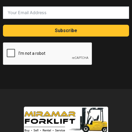
Subscribe