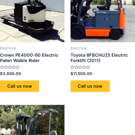
Electrical
Electrical
Crown PE4000-60 Electric
Toyota 8FBCHU25 Electric
Pallet Walkie Rider
Forklift (2011)
Rated
Rated
$
3,850.00
$
11,500.00
0
0
out
out
of
of
Call us now
Call us now
5
5