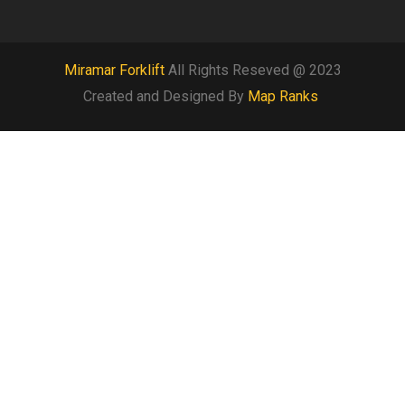
Miramar Forklift
All Rights Reseved @ 2023
Created and Designed By
Map Ranks