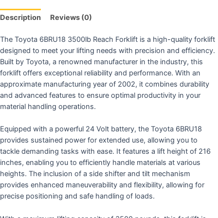
Description
Reviews (0)
The Toyota 6BRU18 3500lb Reach Forklift is a high-quality forklift
designed to meet your lifting needs with precision and efficiency.
Built by Toyota, a renowned manufacturer in the industry, this
forklift offers exceptional reliability and performance. With an
approximate manufacturing year of 2002, it combines durability
and advanced features to ensure optimal productivity in your
material handling operations.
Equipped with a powerful 24 Volt battery, the Toyota 6BRU18
provides sustained power for extended use, allowing you to
tackle demanding tasks with ease. It features a lift height of 216
inches, enabling you to efficiently handle materials at various
heights. The inclusion of a side shifter and tilt mechanism
provides enhanced maneuverability and flexibility, allowing for
precise positioning and safe handling of loads.