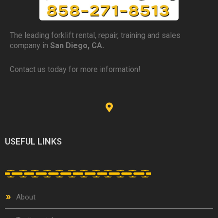
The leading forklift rental, repair, training and sales
company in
San Diego, CA.
Contact us today for more information!
USEFUL LINKS
About