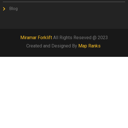
Blog
Miramar Forklift
All Rights Reseved @ 2023
Created and Designed By
Map Ranks