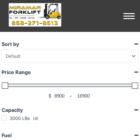
Sort by
Sort Products
Price Range
$
-
Minimum Price
Maximum Price
Capacity
3000 LBs
(4)
Fuel