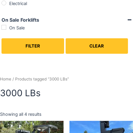
Electrical
On Sale Forklifts
On Sale
FILTER
CLEAR
Home
/ Products tagged “3000 LBs”
3000 LBs
Showing all 4 results