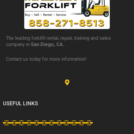
The leading forklift rental, repair, training and sales
company in
San Diego, CA.
Contact us today for more information!
USEFUL LINKS