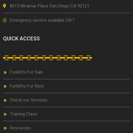
8615 Miramar Place San Diego CA 92121
Emergency service available 24/7
QUICK ACCESS
Forklifts For Sale
Forklifts For Rent
Check our Services
Training Class
Resources