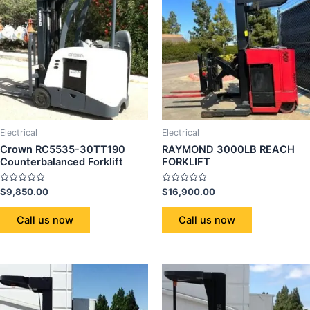
Electrical
Electrical
Crown RC5535-30TT190
RAYMOND 3000LB REACH
Counterbalanced Forklift
FORKLIFT
Rated
Rated
$
9,850.00
$
16,900.00
0
0
out
out
of
of
Call us now
Call us now
5
5