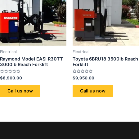
Electrical
Electrical
Raymond Model EASI R30TT
Toyota 6BRU18 3500lb Reach
3000lb Reach Forklift
Forklift
Rated
Rated
$
8,900.00
$
9,950.00
0
0
out
out
of
of
Call us now
Call us now
5
5