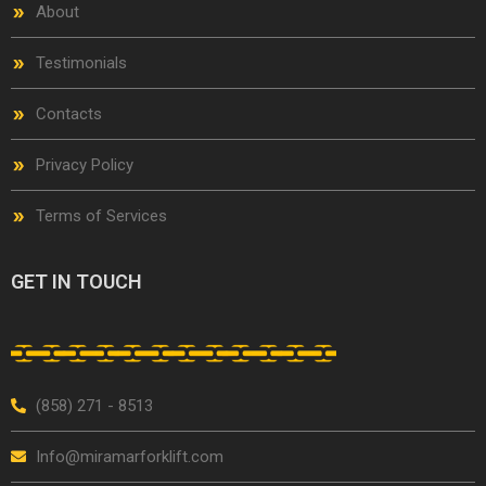
About
Testimonials
Contacts
Privacy Policy
Terms of Services
GET IN TOUCH
(858) 271 - 8513
Info@miramarforklift.com