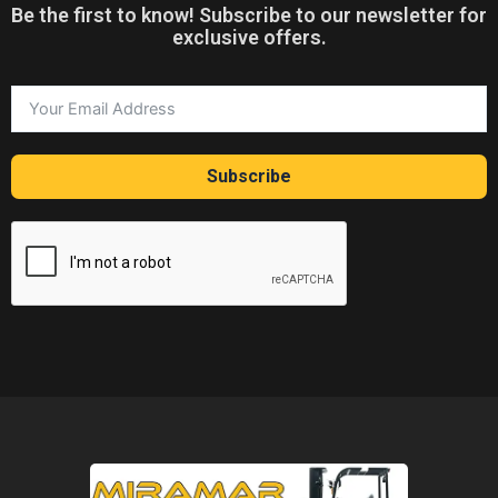
Be the first to know! Subscribe to our newsletter for
exclusive offers.
Subscribe