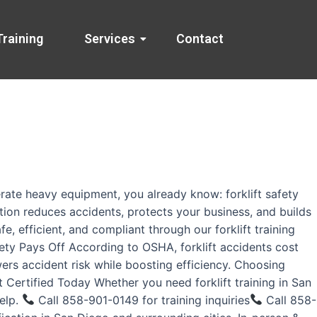
Training
Services
Contact
rate heavy equipment, you already know: forklift safety
ation reduces accidents, protects your business, and builds
, efficient, and compliant through our forklift training
fety Pays Off According to OSHA, forklift accidents cost
wers accident risk while boosting efficiency. Choosing
 Certified Today Whether you need forklift training in San
help.
Call 858-901-0149 for training inquiries
Call 858-