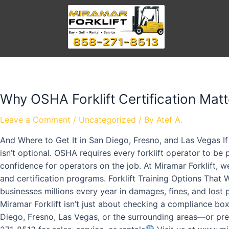
Why OSHA Forklift Certification Matt
Leave a Comment
/
Uncategorized
/ By
Atef A.
And Where to Get It in San Diego, Fresno, and Las Vegas If
isn’t optional. OSHA requires every forklift operator to be
confidence for operators on the job. At Miramar Forklift, w
and certification programs. Forklift Training Options That
businesses millions every year in damages, fines, and lost 
Miramar Forklift isn’t just about checking a compliance bo
Diego, Fresno, Las Vegas, or the surrounding areas—or pref