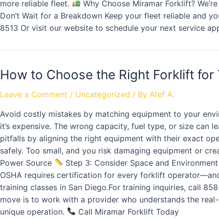
more reliable fleet.
Why Choose Miramar Forklift? We’re m
Don’t Wait for a Breakdown Keep your fleet reliable and y
8513 Or visit our website to schedule your next service ap
How to Choose the Right Forklift for
Leave a Comment
/
Uncategorized
/ By
Atef A.
Avoid costly mistakes by matching equipment to your env
it’s expensive. The wrong capacity, fuel type, or size can 
pitfalls by aligning the right equipment with their exact op
safely. Too small, and you risk damaging equipment or cre
Power Source
Step 3: Consider Space and Environmen
OSHA requires certification for every forklift operator—a
training classes in San Diego.For training inquiries, call 8
move is to work with a provider who understands the real-wo
unique operation.
Call Miramar Forklift Today