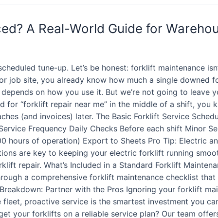
iced? A Real-World Guide for Wareho
heduled tune-up. Let’s be honest: forklift maintenance isn
 or job site, you already know how much a single downed f
it depends on how you use it. But we’re not going to leave 
 for “forklift repair near me” in the middle of a shift, you
aches (and invoices) later. The Basic Forklift Service Sched
 Service Frequency Daily Checks Before each shift Minor Se
 hours of operation) Export to Sheets Pro Tip: Electric and
tions are key to keeping your electric forklift running smoo
rklift repair. What’s Included in a Standard Forklift Mainten
through a comprehensive forklift maintenance checklist that t
Breakdown: Partner with the Pros Ignoring your forklift mai
 fleet, proactive service is the smartest investment you ca
t your forklifts on a reliable service plan? Our team offer