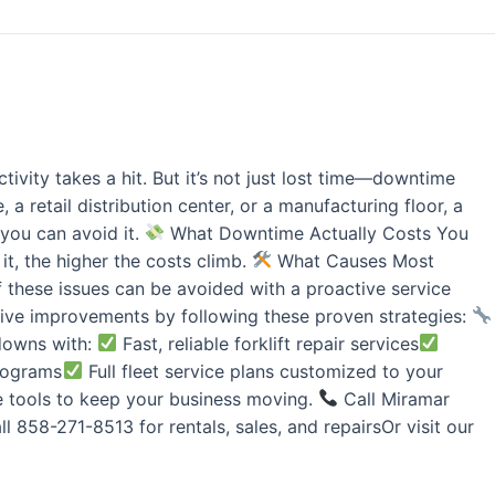
ivity takes a hit. But it’s not just lost time—downtime
 retail distribution center, or a manufacturing floor, a
you can avoid it.
What Downtime Actually Costs You
it, the higher the costs climb.
What Causes Most
f these issues can be avoided with a proactive service
ve improvements by following these proven strategies:
wdowns with:
Fast, reliable forklift repair services
programs
Full fleet service plans customized to your
he tools to keep your business moving.
Call Miramar
l 858-271-8513 for rentals, sales, and repairsOr visit our