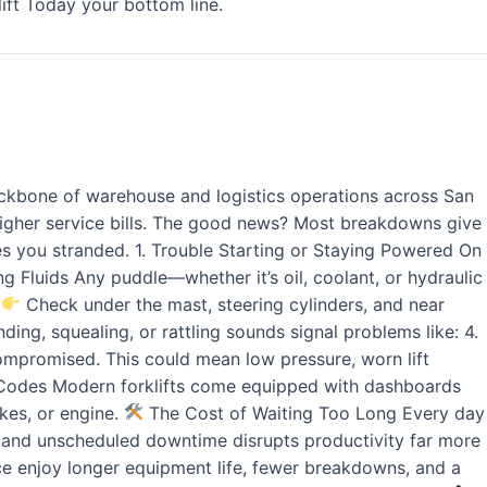
ift Today your bottom line.
ackbone of warehouse and logistics operations across San
higher service bills. The good news? Most breakdowns give
ves you stranded. 1. Trouble Starting or Staying Powered On
king Fluids Any puddle—whether it’s oil, coolant, or hydraulic
.
Check under the mast, steering cylinders, and near
ing, squealing, or rattling sounds signal problems like: 4.
 compromised. This could mean low pressure, worn lift
ror Codes Modern forklifts come equipped with dashboards
akes, or engine.
The Cost of Waiting Too Long Every day
, and unscheduled downtime disrupts productivity far more
vice enjoy longer equipment life, fewer breakdowns, and a