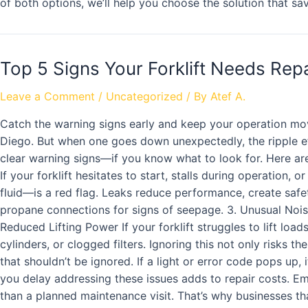
of both options, we’ll help you choose the solution that s
Top 5 Signs Your Forklift Needs Repa
Leave a Comment
/
Uncategorized
/ By
Atef A.
Catch the warning signs early and keep your operation mo
Diego. But when one goes down unexpectedly, the ripple ef
clear warning signs—if you know what to look for. Here are 
If your forklift hesitates to start, stalls during operation,
fluid—is a red flag. Leaks reduce performance, create saf
propane connections for signs of seepage. 3. Unusual Noises
Reduced Lifting Power If your forklift struggles to lift l
cylinders, or clogged filters. Ignoring this not only risks
that shouldn’t be ignored. If a light or error code pops up
you delay addressing these issues adds to repair costs. E
than a planned maintenance visit. That’s why businesses tha