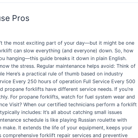
use Pros
’t the most exciting part of your day—but it might be one
orklift can slow everything (and everyone) down. So, how
you hanging—this guide breaks it down in plain English.
 know the stress. Regular maintenance helps avoid: Think of
ule Here’s a practical rule of thumb based on industry
rvice Every 250 hours of operation Full Service Every 500
 propane forklifts have different service needs. If you’re
thly. For propane forklifts, watch for fuel system wear and
ance Visit? When our certified technicians perform a forklift
ypically includes: It’s all about catching small issues
ntenance schedule is like playing Russian roulette with
n make. It extends the life of your equipment, keeps your
s comprehensive forklift repair services and preventive