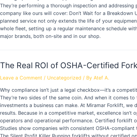
They’re performing a thorough inspection and addressing p
company like ours will cover: Don’t Wait for a Breakdown U
planned service not only extends the life of your equipmen
whole fleet, setting up a regular maintenance schedule with 
major brands, both on-site and in our shop.
The Real ROI of OSHA-Certified Fork
Leave a Comment
/
Uncategorized
/ By
Atef A.
Why compliance isn’t just a legal checkbox—it’s a competit
They’re two sides of the same coin. And when it comes to fo
investments a business can make. At Miramar Forklift, we 
results. Because in a competitive market, excellence isn’t o
operators and operational performance. Certified forklift 
Studies show companies with consistent OSHA-compliant tr
The Silent Profit Killer Running forklifts without certifie