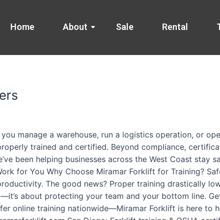
Home
About
Sale
Rental
ers
 you manage a warehouse, run a logistics operation, or ope
 properly trained and certified. Beyond compliance, certific
e’ve been helping businesses across the West Coast stay safe
 Work for You Why Choose Miramar Forklift for Training? Sa
productivity. The good news? Proper training drastically lo
x—it’s about protecting your team and your bottom line. Get
er online training nationwide—Miramar Forklift is here to 