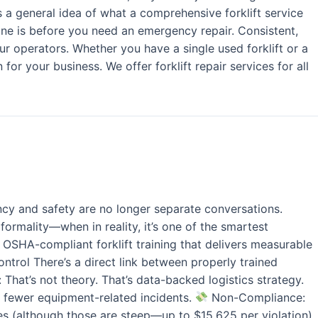
a general idea of what a comprehensive forklift service
one is before you need an emergency repair. Consistent,
ur operators. Whether you have a single used forklift or a
or your business. We offer forklift repair services for all
ncy and safety are no longer separate conversations.
formality—when in reality, it’s one of the smartest
SHA-compliant forklift training that delivers measurable
trol There’s a direct link between properly trained
That’s not theory. That’s data-backed logistics strategy.
 fewer equipment-related incidents.
Non-Compliance:
nes (although those are steep—up to $15,625 per violation).