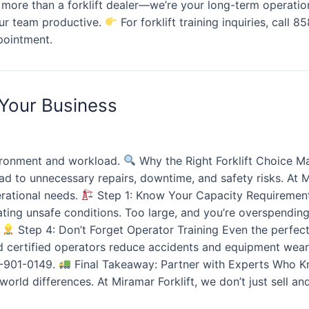
ore than a forklift dealer—we’re your long-term operation
our team productive.
For forklift training inquiries, call 
pointment.
 Your Business
ironment and workload.
Why the Right Forklift Choice Ma
lead to unnecessary repairs, downtime, and safety risks. At
erational needs.
Step 1: Know Your Capacity Requirements
ating unsafe conditions. Too large, and you’re overspendin
t
Step 4: Don’t Forget Operator Training Even the perfect 
nd certified operators reduce accidents and equipment wea
58-901-0149.
Final Takeaway: Partner with Experts Who Kn
rld differences. At Miramar Forklift, we don’t just sell an