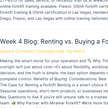
271-8513 for sales, service, or rentals
Visit us at www.mir
online forklift training available. Fresno: OSHA forklift cer
Forklift training & OSHA certification in Las Vegas, Henders
Diego, Fresno, and Las Vegas with online training nationwi
Week 4 Blog: Renting vs. Buying a Fo
Leave a Comment
/
Uncategorized
/ By
Atef A.
Making the smart move for your operation and
Why This
outright isn’t just about cost—it’s about flexibility, work
decision, and the truth is simple: the best option depend
complete control. Benefits of Buying: Considerations: Best fo
The Case for Renting a Forklift Renting is a smart choice i
Seasonal operations, short-term projects, or businesses testi
Key Questions to Ask If you’re still unsure, talk to a trust
team.
Why Partner with Miramar Forklift? We’re more than