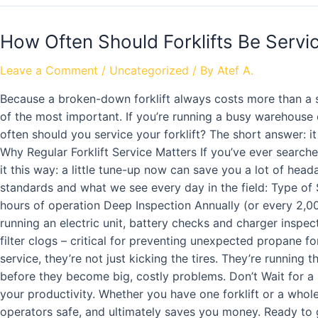
How Often Should Forklifts Be Serv
Leave a Comment
/
Uncategorized
/ By
Atef A.
Because a broken-down forklift always costs more than a sc
of the most important. If you’re running a busy warehouse
often should you service your forklift? The short answer: 
Why Regular Forklift Service Matters If you’ve ever searched
it this way: a little tune-up now can save you a lot of head
standards and what we see every day in the field: Type of
hours of operation Deep Inspection Annually (or every 2,000
running an electric unit, battery checks and charger inspec
filter clogs – critical for preventing unexpected propane fo
service, they’re not just kicking the tires. They’re running 
before they become big, costly problems. Don’t Wait for a 
your productivity. Whether you have one forklift or a whole
operators safe, and ultimately saves you money. Ready to ge