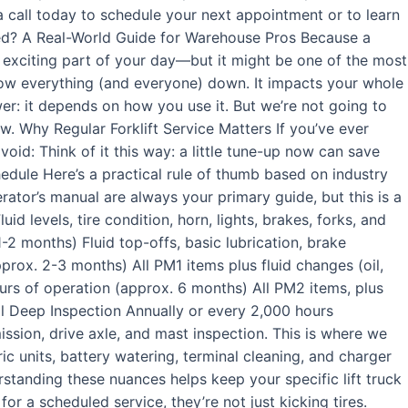
a call today to schedule your next appointment or to learn
ced? A Real-World Guide for Warehouse Pros Because a
t exciting part of your day—but it might be one of the most
low everything (and everyone) down. It impacts your whole
er: it depends on how you use it. But we’re not going to
w. Why Regular Forklift Service Matters If you’ve ever
void: Think of it this way: a little tune-up now can save
chedule Here’s a practical rule of thumb based on industry
ator’s manual are always your primary guide, but this is a
 levels, tire condition, horn, lights, brakes, forks, and
1-2 months) Fluid top-offs, basic lubrication, brake
prox. 2-3 months) All PM1 items plus fluid changes (oil,
urs of operation (approx. 6 months) All PM2 items, plus
l Deep Inspection Annually or every 2,000 hours
ission, drive axle, and mast inspection. This is where we
tric units, battery watering, terminal cleaning, and charger
derstanding these nuances helps keep your specific lift truck
r a scheduled service, they’re not just kicking tires.