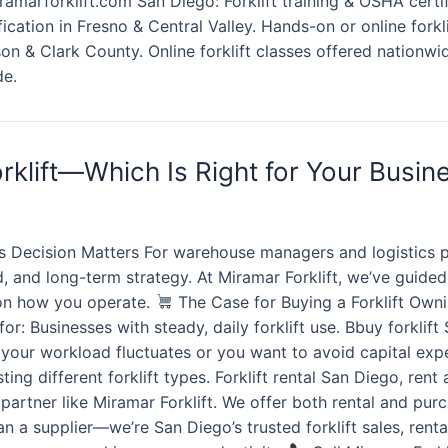
amarforklift.com San Diego: Forklift training & OSHA certif
tification in Fresno & Central Valley. Hands-on or online fork
on & Clark County. Online forklift classes offered nationwid
de.
rklift—Which Is Right for Your Busin
 Decision Matters For warehouse managers and logistics pr
load, and long-term strategy. At Miramar Forklift, we’ve gui
s on how you operate.
The Case for Buying a Forklift Ownin
r: Businesses with steady, daily forklift use. Bbuy forklift 
f your workload fluctuates or you want to avoid capital expe
ng different forklift types. Forklift rental San Diego, rent a
ed partner like Miramar Forklift. We offer both rental and p
 a supplier—we’re San Diego’s trusted forklift sales, renta