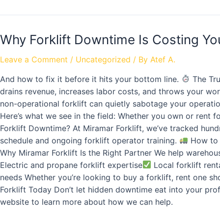
Why Forklift Downtime Is Costing Y
Leave a Comment
/
Uncategorized
/ By
Atef A.
And how to fix it before it hits your bottom line.
The Tru
drains revenue, increases labor costs, and throws your work
non-operational forklift can quietly sabotage your operat
Here’s what we see in the field: Whether you own or rent fo
Forklift Downtime? At Miramar Forklift, we’ve tracked hund
schedule and ongoing forklift operator training.
How to 
Why Miramar Forklift Is the Right Partner We help warehou
Electric and propane forklift expertise
Local forklift rent
needs Whether you’re looking to buy a forklift, rent one s
Forklift Today Don’t let hidden downtime eat into your prof
website to learn more about how we can help.