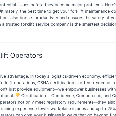
otential issues before they become major problems. Here’s 
ltimately, the best time to get your forklift maintenance d
t but also boosts productivity and ensures the safety of yo
a trusted forklift service company is the smartest decision f
lift Operators
ive advantage. In today’s logistics-driven economy, efficie
rklift operations, OSHA certification is often treated as a 
don’t just provide equipment—we empower businesses with O
ptional.
Certification = Confidence, Competence, and Con
operators not only meet regulatory requirements—they also: 
aining experience fewer workplace injuries and up to 25%
d operators can cost your business in ways that go beyond fi