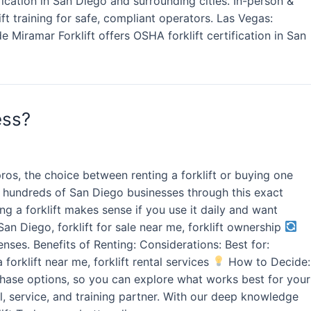
ication in San Diego and surrounding cities. In-person &
lift training for safe, compliant operators. Las Vegas:
e Miramar Forklift offers OSHA forklift certification in San
ess?
os, the choice between renting a forklift or buying one
ded hundreds of San Diego businesses through this exact
g a forklift makes sense if you use it daily and want
San Diego, forklift for sale near me, forklift ownership
nses. Benefits of Renting: Considerations: Best for:
 forklift near me, forklift rental services
How to Decide:
urchase options, so you can explore what works best for your
l, service, and training partner. With our deep knowledge