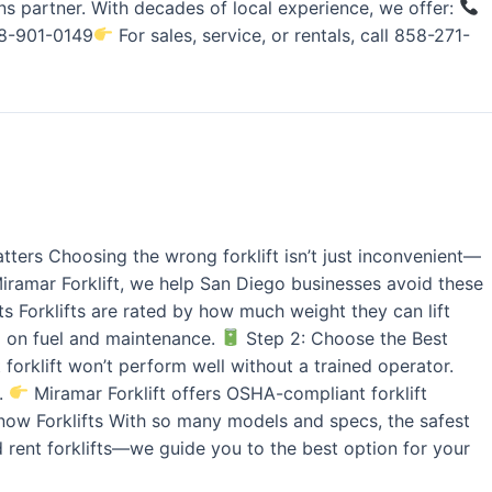
s partner. With decades of local experience, we offer:
858-901-0149
For sales, service, or rentals, call 858-271-
tters Choosing the wrong forklift isn’t just inconvenient—
 Miramar Forklift, we help San Diego businesses avoid these
 Forklifts are rated by how much weight they can lift
g on fuel and maintenance.
Step 2: Choose the Best
forklift won’t perform well without a trained operator.
r.
Miramar Forklift offers OSHA-compliant forklift
ow Forklifts With so many models and specs, the safest
d rent forklifts—we guide you to the best option for your