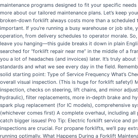
maintenance programs designed to fit your specific needs a
more about our tailored maintenance plans. Let’s keep yo
broken-down forklift always costs more than a scheduled tu
important. If you’re running a busy warehouse or job site
operation, from delivery schedules to operator morale. So,
leave you hanging—this guide breaks it down in plain Englis
searched for “forklift repair near me” in the middle of a fr
you a lot of headaches (and invoices) later. It’s truly abou
standards and what we see every day in the field. Remember
solid starting point: Type of Service Frequency What’s Chec
overall visual inspection. (This is huge for forklift safety
inspection, checks on steering, lift chains, and minor adju
hydraulic), filter replacements, more in-depth brake and h
spark plug replacement (for IC models), comprehensive sy
(whichever comes first) A complete overhaul, including all 
catch bigger issues! Pro Tip: Electric forklift service and p
inspections are crucial. For propane forklifts, we’ll pay ex
running optimally. What Happens During a Forklift Maintenanc