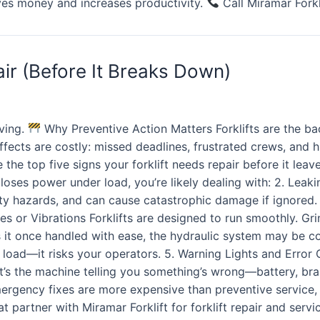
aves money and increases productivity.
Call Miramar Forkl
ir (Before It Breaks Down)
ving.
Why Preventive Action Matters Forklifts are the b
fects are costly: missed deadlines, frustrated crews, and 
the top five signs your forklift needs repair before it lea
 or loses power under load, you’re likely dealing with: 2. Lea
ety hazards, and can cause catastrophic damage if ignored
 or Vibrations Forklifts are designed to run smoothly. Grind
oads it once handled with ease, the hydraulic system may be
 the load—it risks your operators. 5. Warning Lights and Er
, it’s the machine telling you something’s wrong—battery, br
mergency fixes are more expensive than preventive service
t partner with Miramar Forklift for forklift repair and ser