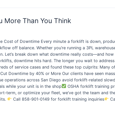
ou More Than You Think
e Cost of Downtime Every minute a forklift is down, product
flow off balance. Whether you’re running a 3PL warehouse, a
ion. Let’s break down what downtime really costs—and how 
rklifts, downtime hits hard. The longer you wait to address 
reds of service cases and found these top culprits: Many o
Cut Downtime by 40% or More Our clients have seen massi
se operations across San Diego avoid forklift-related slo
als while your unit is in the shop
OSHA forklift training 
hort-term, or optimize your fleet, we’ve got the team and t
its.
Call 858-901-0149 for forklift training inquiries
Cal