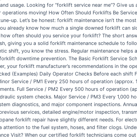
nd usage. Looking for “forklift service near me”? Give us 
ur operations moving! How Often Should Forklifts Be Servi
ne-up. Let’s be honest: forklift maintenance isn’t the mos
, you already know how much a single downed forklift can s
 how often should you service your forklift? The short answ
h, giving you a solid forklift maintenance schedule to follo
antic shift, you know the stress. Regular maintenance helps a
t forklift downtime prevention. The Basic Forklift Service S
, your forklift manufacturer’s recommendations in the oper
ked (Examples) Daily Operator Checks Before each shift Fluid
!) Minor Service / PM1 Every 250 hours of operation (approx. 
stments. Full Service / PM2 Every 500 hours of operation (ap
ydraulic system checks. Major Service / PM3 Every 1,000 ho
stem diagnostics, and major component inspections. Annua
previous services, detailed engine/motor inspection, transm
ropane forklift repair have slightly different needs. For elec
tra attention to the fuel system, hoses, and filter clogs. Un
e Visit? When our certified forklift technicians come out fo