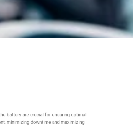
the battery are crucial for ensuring optimal
cient, minimizing downtime and maximizing