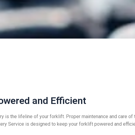
owered and Efficient
y is the lifeline of your forklift. Proper maintenance and care of 
tery Service is designed to keep your forklift powered and effi