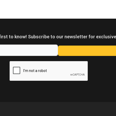
first to know! Subscribe to our newsletter for exclusive