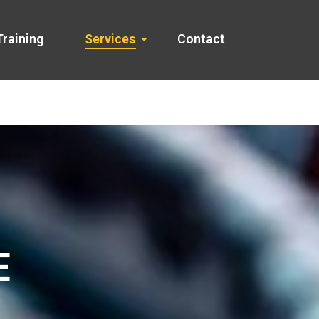
Training
Services
Contact
E