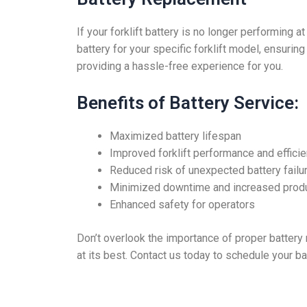
If your forklift battery is no longer performing 
battery for your specific forklift model, ensurin
providing a hassle-free experience for you.
Benefits of Battery Service:
Maximized battery lifespan
Improved forklift performance and effici
Reduced risk of unexpected battery failu
Minimized downtime and increased produ
Enhanced safety for operators
Don’t overlook the importance of proper battery m
at its best. Contact us today to schedule your b