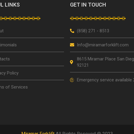
L LINKS
GET IN TOUCH
ut
(858) 271 - 8513
imonials
Info@miramarforklift.com
tacts
8615 Miramar Place San Die
92121
acy Policy
Emergency service available 
s of Services
Miramar Forklift
All Rights Reseved @ 2023