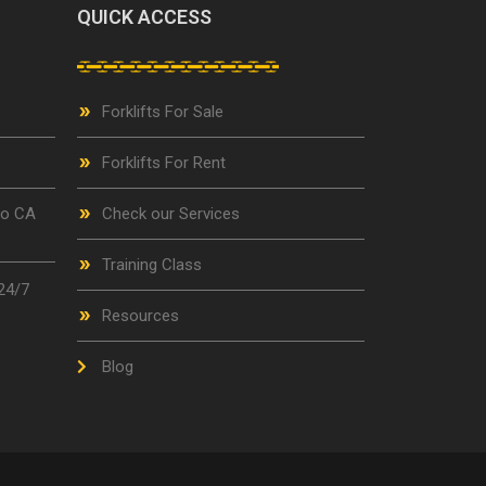
QUICK ACCESS
Forklifts For Sale
Forklifts For Rent
go CA
Check our Services
Training Class
24/7
Resources
Blog