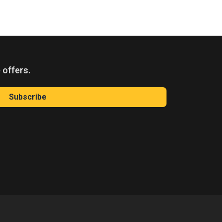
 offers.
Subscribe