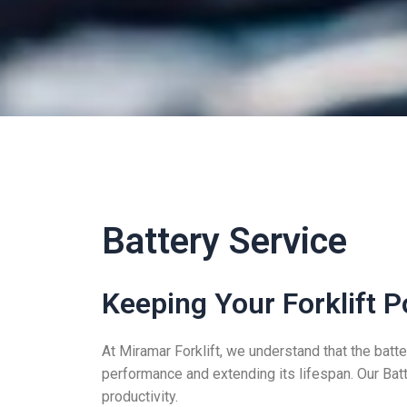
Battery Service
Keeping Your Forklift P
At Miramar Forklift, we understand that the batter
performance and extending its lifespan. Our Bat
productivity.