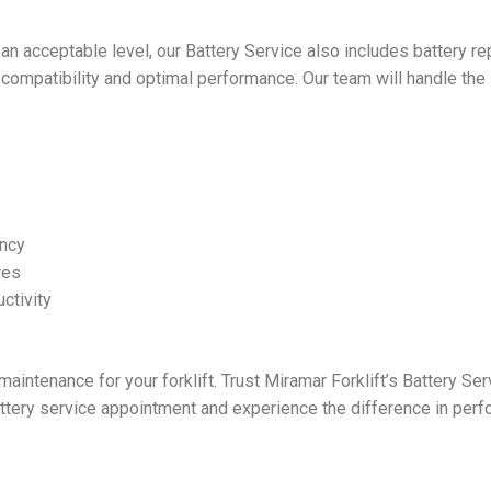
at an acceptable level, our Battery Service also includes battery 
g compatibility and optimal performance. Our team will handle the i
ency
res
ctivity
aintenance for your forklift. Trust Miramar Forklift’s Battery Se
attery service appointment and experience the difference in perfo