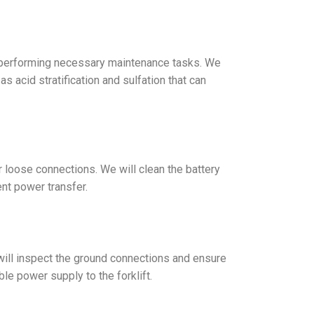
and performing necessary maintenance tasks. We
s acid stratification and sulfation that can
r loose connections. We will clean the battery
ent power transfer.
s will inspect the ground connections and ensure
ble power supply to the forklift.