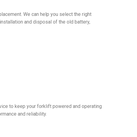
replacement. We can help you select the right
nstallation and disposal of the old battery,
rvice to keep your forklift powered and operating
rmance and reliability.