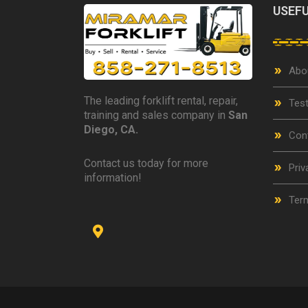
USEFU
Abo
The leading forklift rental, repair,
Test
training and sales company in
San
Diego, CA.
Con
Contact us today for more
Priv
information!
Term