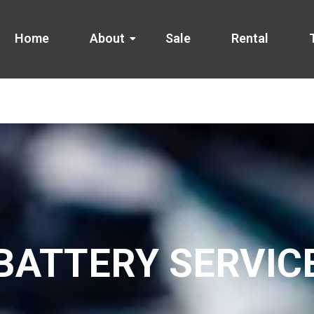
Home
About
Sale
Rental
BATTERY SERVIC