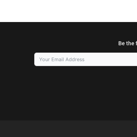
Be the 