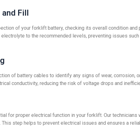
and Fill
ection of your forklift battery, checking its overall condition 
ith electrolyte to the recommended levels, preventing issues such a
ng
tion of battery cables to identify any signs of wear, corrosion, o
ical conductivity, reducing the risk of voltage drops and ineffici
l for proper electrical function in your forklift. Our technician
. This step helps to prevent electrical issues and ensures a relia