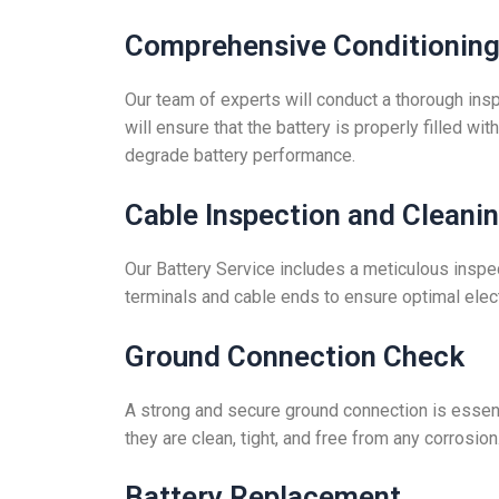
Comprehensive Conditioning 
Our team of experts will conduct a thorough insp
will ensure that the battery is properly filled w
degrade battery performance.
Cable Inspection and Cleani
Our Battery Service includes a meticulous inspec
terminals and cable ends to ensure optimal electr
Ground Connection Check
A strong and secure ground connection is essentia
they are clean, tight, and free from any corrosion
Battery Replacement