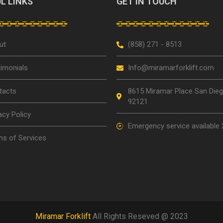
L LINKS
GET IN TOUCH
ut
(858) 271 - 8513
imonials
Info@miramarforklift.com
tacts
8615 Miramar Place San Die
92121
acy Policy
Emergency service available 
s of Services
Miramar Forklift
All Rights Reseved @ 2023