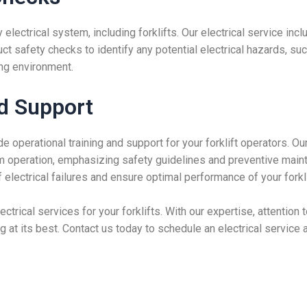
ny electrical system, including forklifts. Our electrical service i
uct safety checks to identify any potential electrical hazards, 
ng environment.
nd Support
e operational training and support for your forklift operators. O
tem operation, emphasizing safety guidelines and preventive mai
electrical failures and ensure optimal performance of your forklif
electrical services for your forklifts. With our expertise, attentio
ing at its best. Contact us today to schedule an electrical servic