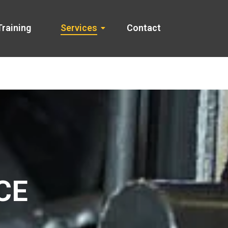
Training
Services
Contact
CE