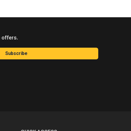
 offers.
Subscribe