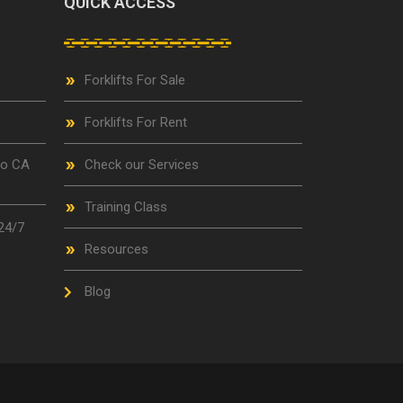
QUICK ACCESS
Forklifts For Sale
Forklifts For Rent
go CA
Check our Services
Training Class
24/7
Resources
Blog