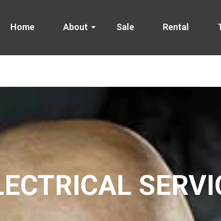
Home
About
Sale
Rental
LECTRICAL SERVI