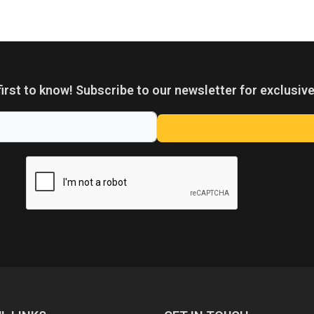
first to know! Subscribe to our newsletter for exclusive