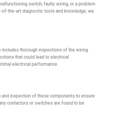
malfunctioning switch, faulty wiring, or a problem
te-of-the-art diagnostic tools and knowledge, we
ce includes thorough inspections of the wiring
tions that could lead to electrical
ptimal electrical performance.
ting and inspection of these components to ensure
 any contactors or switches are found to be