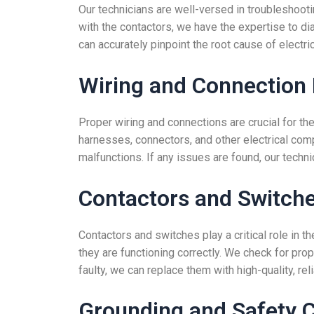
Our technicians are well-versed in troubleshootin
with the contactors, we have the expertise to di
can accurately pinpoint the root cause of electri
Wiring and Connection 
Proper wiring and connections are crucial for the
harnesses, connectors, and other electrical com
malfunctions. If any issues are found, our techn
Contactors and Switche
Contactors and switches play a critical role in t
they are functioning correctly. We check for pro
faulty, we can replace them with high-quality, rel
Grounding and Safety 