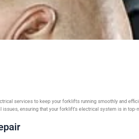
trical services to keep your forklifts running smoothly and effic
 issues, ensuring that your forklift’s electrical system is in top-
epair