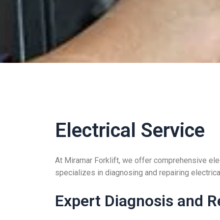
Electrical Service
At Miramar Forklift, we offer comprehensive elec
specializes in diagnosing and repairing electrical
Expert Diagnosis and R