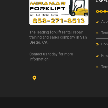
USEFU
Abo
The leading forklift rental, repair,
Test
training and sales company in
San
Diego, CA.
Con
Contact us today for more
Priv
information!
Term