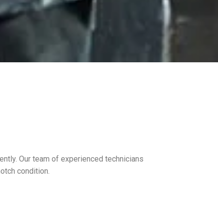
iently. Our team of experienced technicians
notch condition.