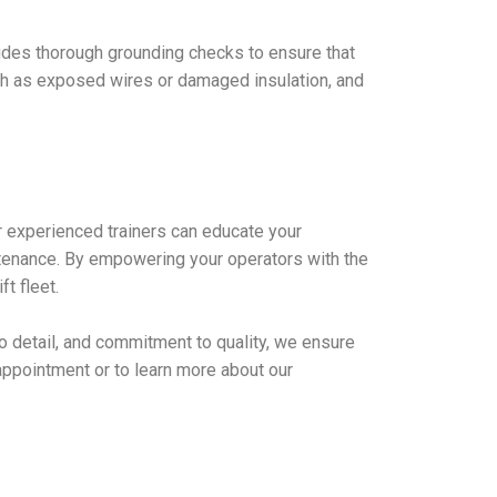
ncludes thorough grounding checks to ensure that
such as exposed wires or damaged insulation, and
ur experienced trainers can educate your
ntenance. By empowering your operators with the
t fleet.
n to detail, and commitment to quality, we ensure
e appointment or to learn more about our