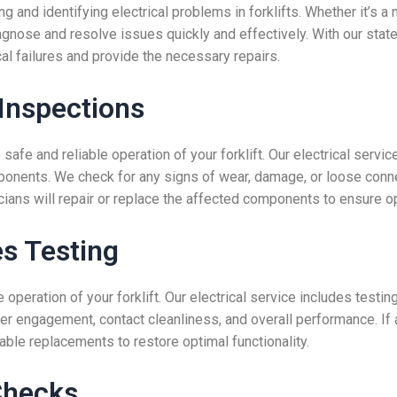
g and identifying electrical problems in forklifts. Whether it’s a 
agnose and resolve issues quickly and effectively. With our sta
cal failures and provide the necessary repairs.
Inspections
 safe and reliable operation of your forklift. Our electrical servi
ponents. We check for any signs of wear, damage, or loose connec
icians will repair or replace the affected components to ensure o
s Testing
he operation of your forklift. Our electrical service includes tes
per engagement, contact cleanliness, and overall performance. If
iable replacements to restore optimal functionality.
Checks