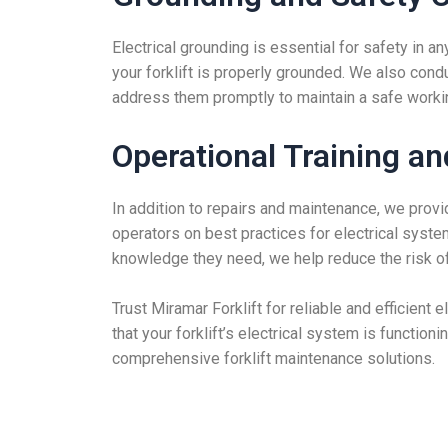
Electrical grounding is essential for safety in a
your forklift is properly grounded. We also cond
address them promptly to maintain a safe worki
Operational Training a
In addition to repairs and maintenance, we provid
operators on best practices for electrical sys
knowledge they need, we help reduce the risk of 
Trust Miramar Forklift for reliable and efficient 
that your forklift’s electrical system is function
comprehensive forklift maintenance solutions.