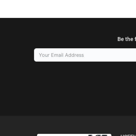
Be the 