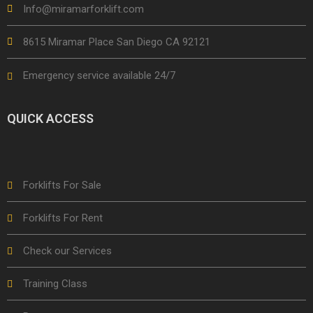
Info@miramarforklift.com
8615 Miramar Place San Diego CA 92121
Emergency service available 24/7
QUICK ACCESS
Forklifts For Sale
Forklifts For Rent
Check our Services
Training Class