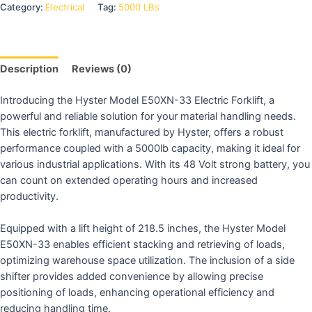
Category:
Electrical
Tag:
5000 LBs
Description
Reviews (0)
Introducing the Hyster Model E50XN-33 Electric Forklift, a
powerful and reliable solution for your material handling needs.
This electric forklift, manufactured by Hyster, offers a robust
performance coupled with a 5000lb capacity, making it ideal for
various industrial applications. With its 48 Volt strong battery, you
can count on extended operating hours and increased
productivity.
Equipped with a lift height of 218.5 inches, the Hyster Model
E50XN-33 enables efficient stacking and retrieving of loads,
optimizing warehouse space utilization. The inclusion of a side
shifter provides added convenience by allowing precise
positioning of loads, enhancing operational efficiency and
reducing handling time.