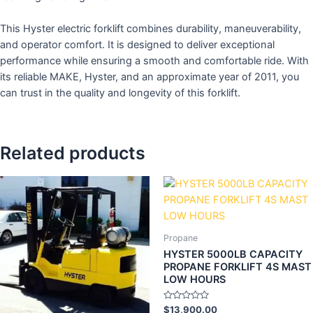
This Hyster electric forklift combines durability, maneuverability,
and operator comfort. It is designed to deliver exceptional
performance while ensuring a smooth and comfortable ride. With
its reliable MAKE, Hyster, and an approximate year of 2011, you
can trust in the quality and longevity of this forklift.
Related products
Propane
HYSTER 5000LB CAPACITY
PROPANE FORKLIFT 4S MAST
LOW HOURS
Rated
$
13,900.00