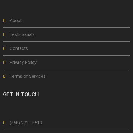
About
Testimonials
Contacts
Privacy Policy
Terms of Services
GET IN TOUCH
(858) 271 - 8513