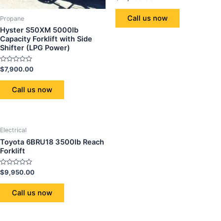
0
out
of
Call us now
Propane
5
Hyster S50XM 5000lb
Capacity Forklift with Side
Shifter (LPG Power)
Rated
$
7,900.00
0
out
of
Call us now
5
Electrical
Toyota 6BRU18 3500lb Reach
Forklift
Rated
$
9,950.00
0
out
of
Call us now
5