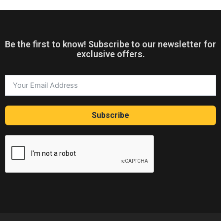
Be the first to know! Subscribe to our newsletter for
exclusive offers.
Subscribe