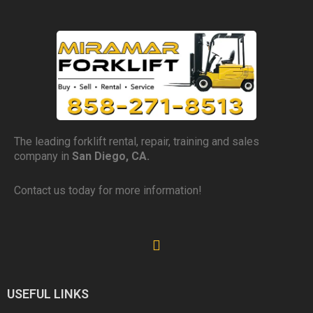
The leading forklift rental, repair, training and sales
company in
San Diego, CA.
Contact us today for more information!
USEFUL LINKS