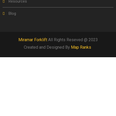
Resources
Blog
Miramar Forklift
All Rights Reseved @ 2023
Created and Designed By
Map Ranks