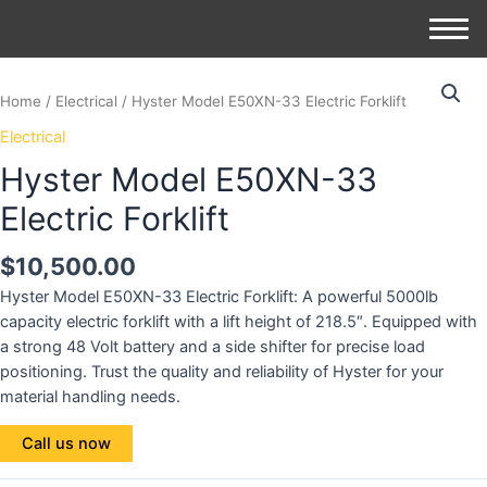
Home
/
Electrical
/ Hyster Model E50XN-33 Electric Forklift
Electrical
Hyster Model E50XN-33
Electric Forklift
$
10,500.00
Hyster Model E50XN-33 Electric Forklift: A powerful 5000lb
capacity electric forklift with a lift height of 218.5″. Equipped with
a strong 48 Volt battery and a side shifter for precise load
positioning. Trust the quality and reliability of Hyster for your
material handling needs.
Call us now