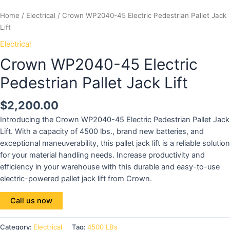
Home
/
Electrical
/ Crown WP2040-45 Electric Pedestrian Pallet Jack
Lift
Electrical
Crown WP2040-45 Electric
Pedestrian Pallet Jack Lift
$
2,200.00
Introducing the Crown WP2040-45 Electric Pedestrian Pallet Jack
Lift. With a capacity of 4500 lbs., brand new batteries, and
exceptional maneuverability, this pallet jack lift is a reliable solution
for your material handling needs. Increase productivity and
efficiency in your warehouse with this durable and easy-to-use
electric-powered pallet jack lift from Crown.
Call us now
Category:
Electrical
Tag:
4500 LBs