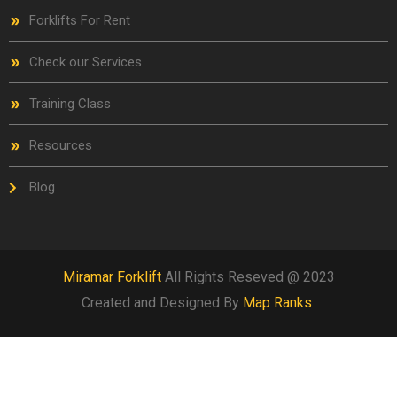
Forklifts For Rent
Check our Services
Training Class
Resources
Blog
Miramar Forklift
All Rights Reseved @ 2023
Created and Designed By
Map Ranks