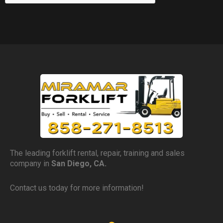
The leading forklift rental, repair, training and sales
company in
San Diego, CA.
Contact us today for more information!