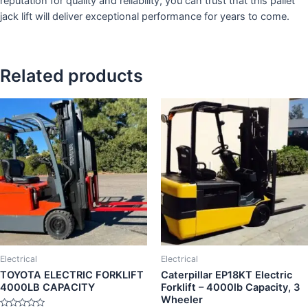
reputation for quality and reliability, you can trust that this pallet
jack lift will deliver exceptional performance for years to come.
Related products
Electrical
Electrical
TOYOTA ELECTRIC FORKLIFT
Caterpillar EP18KT Electric
4000LB CAPACITY
Forklift – 4000lb Capacity, 3
Wheeler