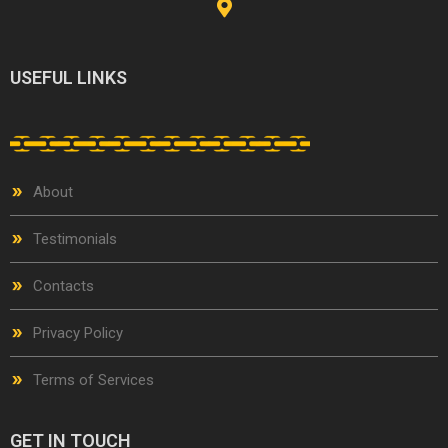
USEFUL LINKS
About
Testimonials
Contacts
Privacy Policy
Terms of Services
GET IN TOUCH