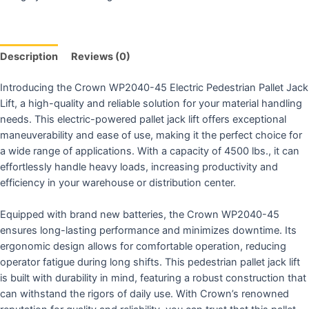
Description
Reviews (0)
Introducing the Crown WP2040-45 Electric Pedestrian Pallet Jack
Lift, a high-quality and reliable solution for your material handling
needs. This electric-powered pallet jack lift offers exceptional
maneuverability and ease of use, making it the perfect choice for
a wide range of applications. With a capacity of 4500 lbs., it can
effortlessly handle heavy loads, increasing productivity and
efficiency in your warehouse or distribution center.
Equipped with brand new batteries, the Crown WP2040-45
ensures long-lasting performance and minimizes downtime. Its
ergonomic design allows for comfortable operation, reducing
operator fatigue during long shifts. This pedestrian pallet jack lift
is built with durability in mind, featuring a robust construction that
can withstand the rigors of daily use. With Crown’s renowned