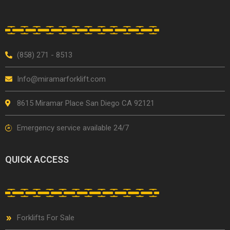
(858) 271 - 8513
Info@miramarforklift.com
8615 Miramar Place San Diego CA 92121
Emergency service available 24/7
QUICK ACCESS
Forklifts For Sale