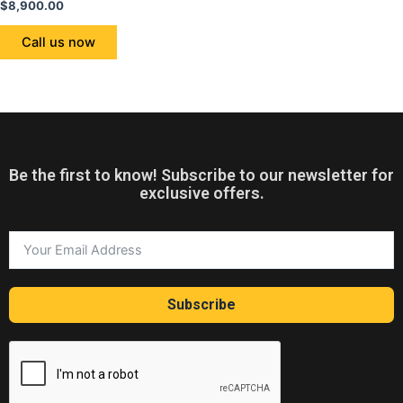
Rated
$
8,900.00
0
out
of
Call us now
5
Be the first to know! Subscribe to our newsletter for
exclusive offers.
Subscribe