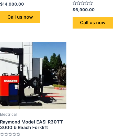
Rated
$
14,900.00
0
Rated
$
6,900.00
out
0
of
Call us now
out
5
of
Call us now
5
Electrical
Raymond Model EASI R30TT
3000lb Reach Forklift