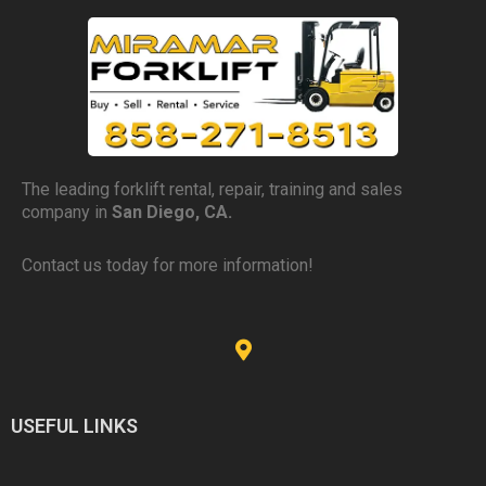
The leading forklift rental, repair, training and sales
company in
San Diego, CA.
Contact us today for more information!
USEFUL LINKS