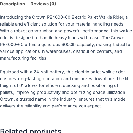
Description
Reviews (0)
Introducing the Crown PE4000-60 Electric Pallet Walkie Rider, a
reliable and efficient solution for your material handling needs.
With a robust construction and powerful performance, this walkie
rider is designed to handle heavy loads with ease. The Crown
PE4000-60 offers a generous 6000lb capacity, making it ideal for
various applications in warehouses, distribution centers, and
manufacturing facilities.
Equipped with a 24-volt battery, this electric pallet walkie rider
ensures long-lasting operation and minimizes downtime. The lift
height of 6″ allows for efficient stacking and positioning of
pallets, improving productivity and optimizing space utilization.
Crown, a trusted name in the industry, ensures that this model
delivers the reliability and performance you expect.
Related products