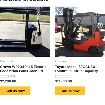
Electrical
Propane
Crown WP2040-45 Electric
Toyota Model 8FGCU30
Pedestrian Pallet Jack Lift
Forklift – 6000lb Capacity
Rated
Rated
$
2,200.00
$
11,900.00
0
0
out
out
of
of
Call us now
Call us now
5
5