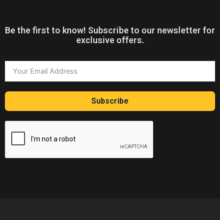
Be the first to know! Subscribe to our newsletter for
exclusive offers.
Subscribe