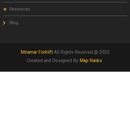
Resources
Blog
Miramar Forklift
All Rights Reseved @ 2023
Created and Designed By
Map Ranks