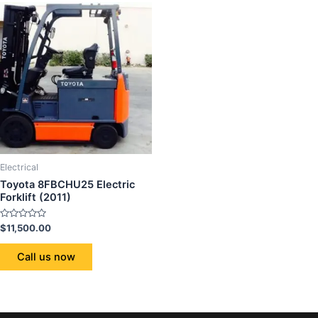
Electrical
Toyota 8FBCHU25 Electric
Forklift (2011)
Rated
$
11,500.00
0
out
of
Call us now
5