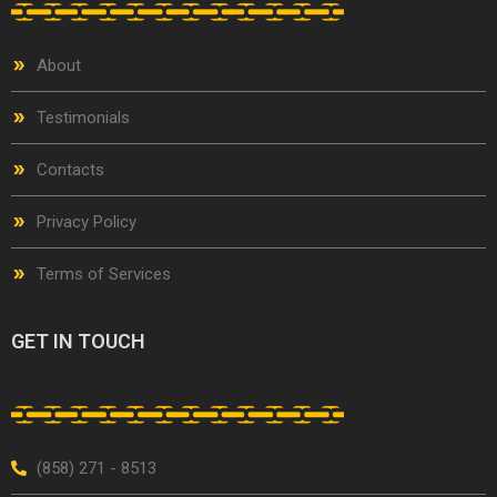
About
Testimonials
Contacts
Privacy Policy
Terms of Services
GET IN TOUCH
(858) 271 - 8513