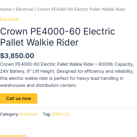
Home
/
Electrical
/ Crown PE4000-60 Electric Pallet Walkie Rider
Electrical
Crown PE4000-60 Electric
Pallet Walkie Rider
$
3,850.00
Crown PE4000-60 Electric Pallet Walkie Rider – 6000lb Capacity,
24V Battery, 6″ Lift Height. Designed for efficiency and reliability,
this electric walkie rider is perfect for heavy load handling in
warehouses and distribution centers.
Call us now
Category:
Electrical
Tag:
6000 LBs