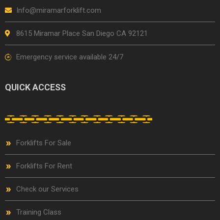
Info@miramarforklift.com
8615 Miramar Place San Diego CA 92121
Emergency service available 24/7
QUICK ACCESS
Forklifts For Sale
Forklifts For Rent
Check our Services
Training Class