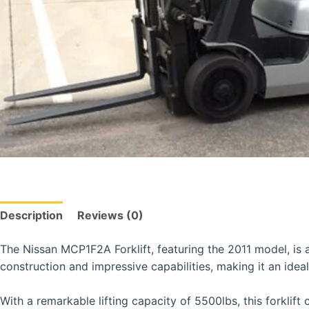
Description
Reviews (0)
The Nissan MCP1F2A Forklift, featuring the 2011 model, is a
construction and impressive capabilities, making it an ideal
With a remarkable lifting capacity of 5500lbs, this forklif