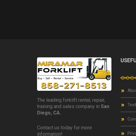
USEFU
Abo
The leading forklift rental, repair,
Test
training and sales company in
San
Diego, CA.
Con
Contact us today for more
Priv
information!