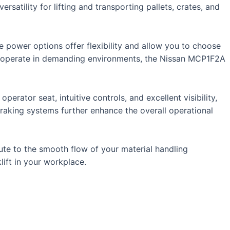
rsatility for lifting and transporting pallets, crates, and
e power options offer flexibility and allow you to choose
 or operate in demanding environments, the Nissan MCP1F2A
operator seat, intuitive controls, and excellent visibility,
 braking systems further enhance the overall operational
ibute to the smooth flow of your material handling
lift in your workplace.