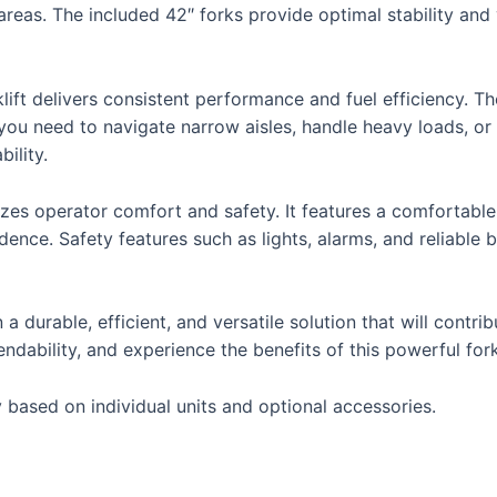
reas. The included 42″ forks provide optimal stability and ve
ift delivers consistent performance and fuel efficiency. Th
r you need to navigate narrow aisles, handle heavy loads,
bility.
ritizes operator comfort and safety. It features a comfortable 
dence. Safety features such as lights, alarms, and reliable
a durable, efficient, and versatile solution that will contr
endability, and experience the benefits of this powerful fork
 based on individual units and optional accessories.