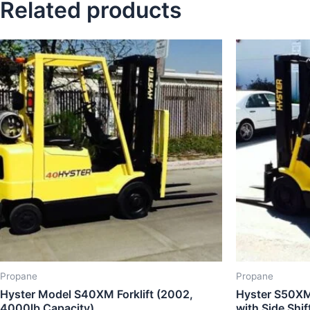
Related products
Propane
Propane
Hyster Model S40XM Forklift (2002,
Hyster S50XM 
4000lb Capacity)
with Side Shi