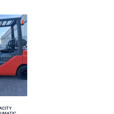
ACITY
EUMATIC