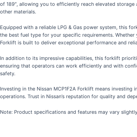
of 189″, allowing you to efficiently reach elevated storage a
other materials.
Equipped with a reliable LPG & Gas power system, this forkl
the best fuel type for your specific requirements. Whethe
Forklift is built to deliver exceptional performance and relia
In addition to its impressive capabilities, this forklift prio
ensuring that operators can work efficiently and with confi
safety.
Investing in the Nissan MCP1F2A Forklift means investing in 
operations. Trust in Nissan’s reputation for quality and dep
Note: Product specifications and features may vary slightly