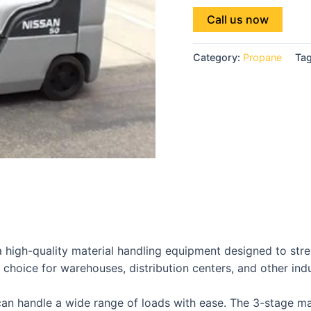
Call us now
Category:
Propane
Ta
 high-quality material handling equipment designed to strea
 choice for warehouses, distribution centers, and other indus
t can handle a wide range of loads with ease. The 3-stage m