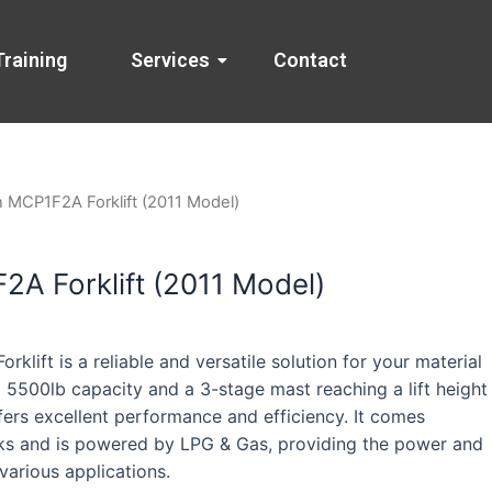
Training
Services
Contact
n MCP1F2A Forklift (2011 Model)
A Forklift (2011 Model)
klift is a reliable and versatile solution for your material
 5500lb capacity and a 3-stage mast reaching a lift height
offers excellent performance and efficiency. It comes
ks and is powered by LPG & Gas, providing the power and
 various applications.