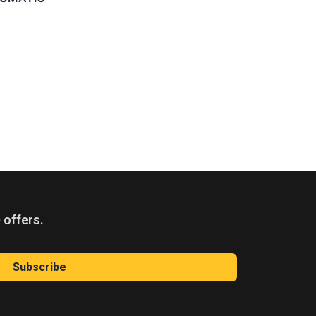
 offers.
Subscribe