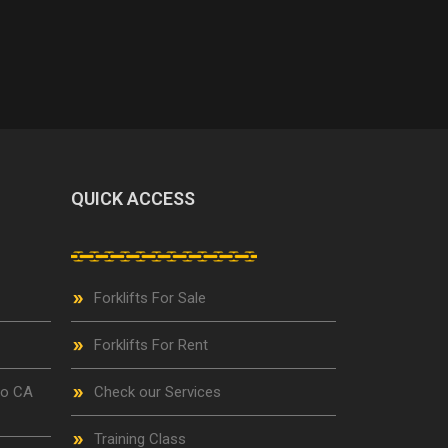
QUICK ACCESS
Forklifts For Sale
Forklifts For Rent
go CA
Check our Services
Training Class