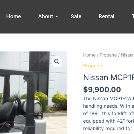
Home
About
Sale
Rental
Home
/
Propane
/ Nissa
Propane
Nissan MCP1F2
$
9,900.00
The Nissan MCP1F2A For
handling needs. With a
of 189″, this forklift 
equipped with 42″ for
reliability required for