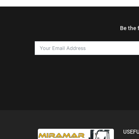
Be the 
USEFU