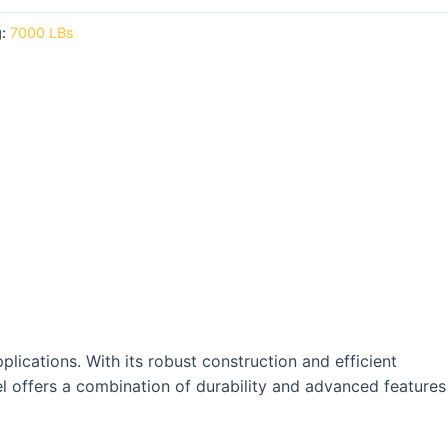
g:
7000 LBs
plications. With its robust construction and efficient
el offers a combination of durability and advanced features