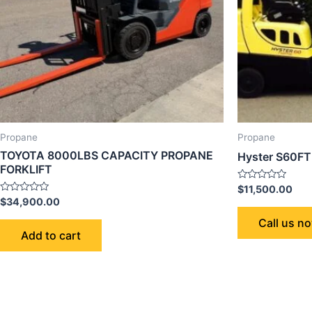
Propane
Propane
TOYOTA 8000LBS CAPACITY PROPANE
Hyster S60FT 
FORKLIFT
Rated
$
11,500.00
0
Rated
$
34,900.00
out
0
of
out
Call us n
5
of
Add to cart
5