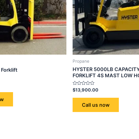
Propane
HYSTER 5000LB CAPACIT
Forklift
FORKLIFT 4S MAST LOW 
Rated
$
13,900.00
0
out
ow
of
Call us now
5