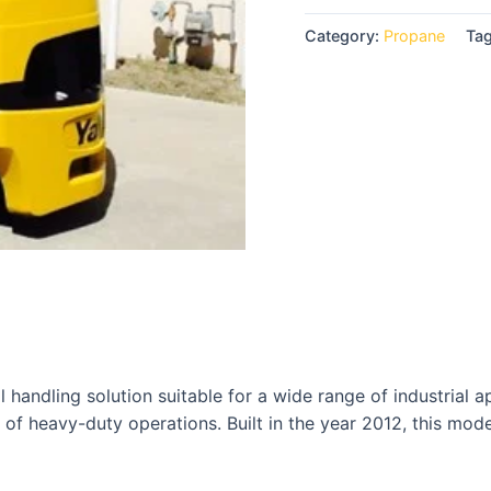
Category:
Propane
Ta
 handling solution suitable for a wide range of industrial ap
 of heavy-duty operations. Built in the year 2012, this mod