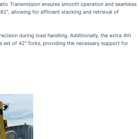
matic Transmission ensures smooth operation and seamless
″, allowing for efficient stacking and retrieval of
cision during load handling. Additionally, the extra 4th
a set of 42″ forks, providing the necessary support for