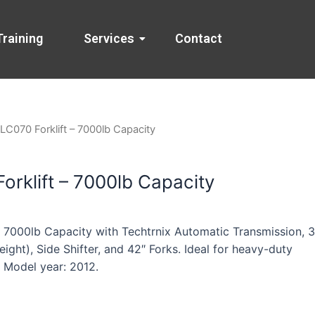
Training
Services
Contact
LC070 Forklift – 7000lb Capacity
orklift – 7000lb Capacity
– 7000lb Capacity with Techtrnix Automatic Transmission, 3
eight), Side Shifter, and 42″ Forks. Ideal for heavy-duty
. Model year: 2012.