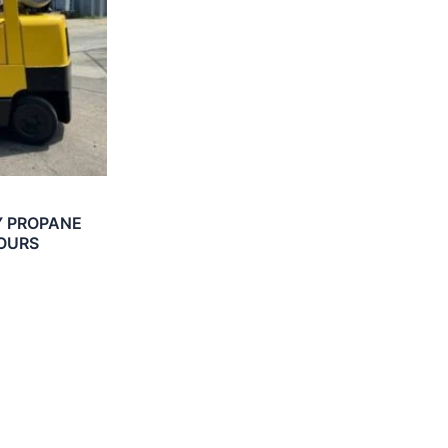
Y PROPANE
HOURS