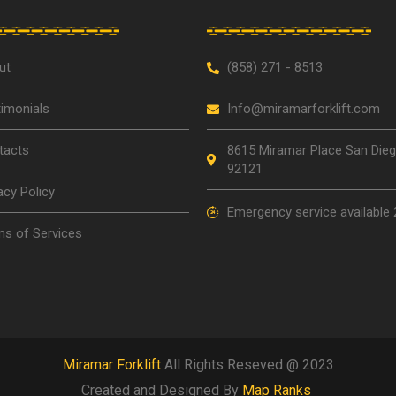
ut
(858) 271 - 8513
imonials
Info@miramarforklift.com
tacts
8615 Miramar Place San Die
92121
acy Policy
Emergency service available 
s of Services
Miramar Forklift
All Rights Reseved @ 2023
Created and Designed By
Map Ranks