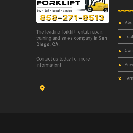
Abo
The leading forklift rental, repair,
Test
training and sales company in
San
Diego, CA.
Con
Contact us today for more
Priv
information!
Term