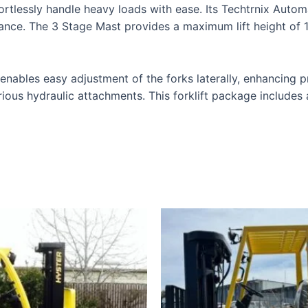
rtlessly handle heavy loads with ease. Its Techtrnix Auto
nce. The 3 Stage Mast provides a maximum lift height of 182
ables easy adjustment of the forks laterally, enhancing pre
rious hydraulic attachments. This forklift package includes 