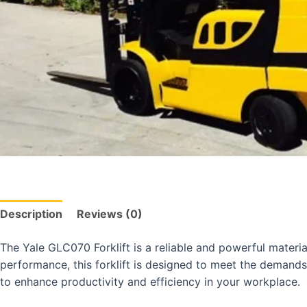
Description
Reviews (0)
The Yale GLC070 Forklift is a reliable and powerful material
performance, this forklift is designed to meet the demands
to enhance productivity and efficiency in your workplace.