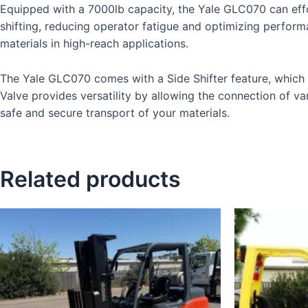
Equipped with a 7000lb capacity, the Yale GLC070 can effo
shifting, reducing operator fatigue and optimizing performa
materials in high-reach applications.
The Yale GLC070 comes with a Side Shifter feature, which en
Valve provides versatility by allowing the connection of va
safe and secure transport of your materials.
Related products