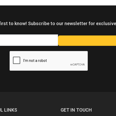
first to know! Subscribe to our newsletter for exclusive
L LINKS
GET IN TOUCH