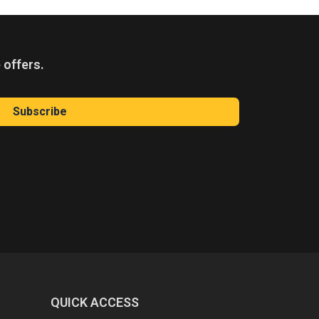
 offers.
Subscribe
QUICK ACCESS