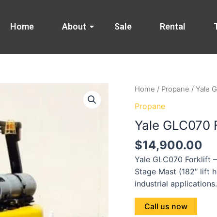
Home
About
Sale
Rental
Home
/
Propane
/ Yale G
Propane
Yale GLC070 F
$
14,900.00
Yale GLC070 Forklift 
Stage Mast (182″ lift h
industrial applications
Call us now