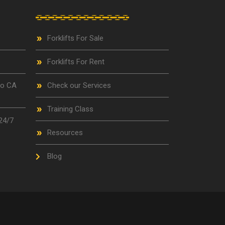
Forklifts For Sale
Forklifts For Rent
go CA
Check our Services
Training Class
24/7
Resources
Blog