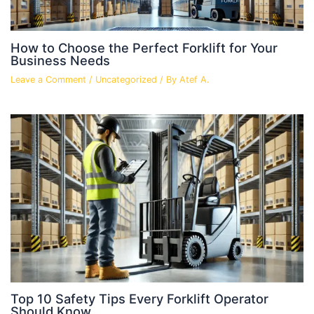
How to Choose the Perfect Forklift for Your
Business Needs
Leave a Comment
/
Uncategorized
/ By
Atef A.
Top 10 Safety Tips Every Forklift Operator
Should Know