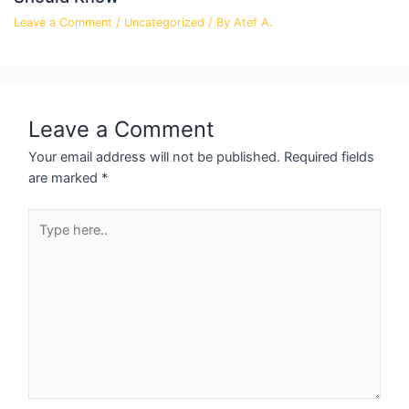
Leave a Comment
/
Uncategorized
/ By
Atef A.
Leave a Comment
Your email address will not be published.
Required fields
are marked
*