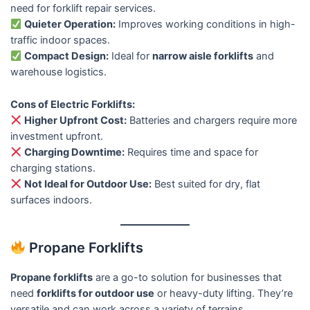
need for forklift repair services.
Quieter Operation:
Improves working conditions in high-
traffic indoor spaces.
Compact Design:
Ideal for
narrow aisle forklifts
and
warehouse logistics.
Cons of Electric Forklifts:
Higher Upfront Cost:
Batteries and chargers require more
investment upfront.
Charging Downtime:
Requires time and space for
charging stations.
Not Ideal for Outdoor Use:
Best suited for dry, flat
surfaces indoors.
Propane Forklifts
Propane forklifts
are a go-to solution for businesses that
need
forklifts for outdoor use
or heavy-duty lifting. They’re
versatile and can work across a variety of terrains.