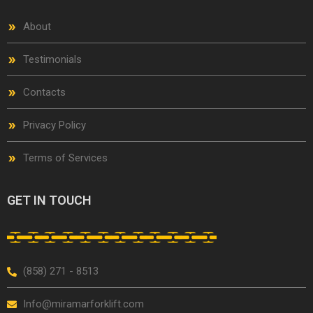
About
Testimonials
Contacts
Privacy Policy
Terms of Services
GET IN TOUCH
(858) 271 - 8513
Info@miramarforklift.com