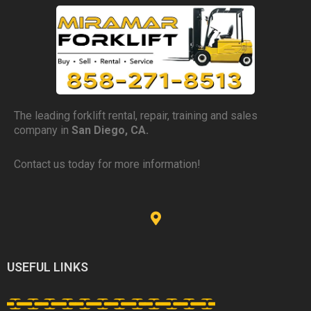
The leading forklift rental, repair, training and sales
company in
San Diego, CA.
Contact us today for more information!
USEFUL LINKS