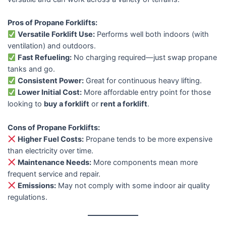
Pros of Propane Forklifts:
Versatile Forklift Use:
Performs well both indoors (with
ventilation) and outdoors.
Fast Refueling:
No charging required—just swap propane
tanks and go.
Consistent Power:
Great for continuous heavy lifting.
Lower Initial Cost:
More affordable entry point for those
looking to
buy a forklift
or
rent a forklift
.
Cons of Propane Forklifts:
Higher Fuel Costs:
Propane tends to be more expensive
than electricity over time.
Maintenance Needs:
More components mean more
frequent service and repair.
Emissions:
May not comply with some indoor air quality
regulations.