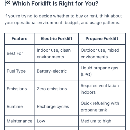
Which Forklift Is Right for You?
If you’re trying to decide whether to buy or rent, think about
your operational environment, budget, and usage patterns.
Feature
Electric Forklift
Propane Forklift
Indoor use, clean
Outdoor use, mixed
Best For
environments
environments
Liquid propane gas
Fuel Type
Battery-electric
(LPG)
Requires ventilation
Emissions
Zero emissions
indoors
Quick refueling with
Runtime
Recharge cycles
propane tank
Maintenance
Low
Medium to high