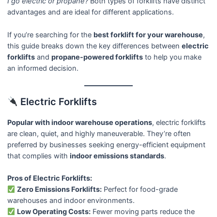
I go electric or propane?
Both types of forklifts have distinct
advantages and are ideal for different applications.
If you’re searching for the
best forklift for your warehouse
,
this guide breaks down the key differences between
electric
forklifts
and
propane-powered forklifts
to help you make
an informed decision.
Electric Forklifts
Popular with indoor warehouse operations
, electric forklifts
are clean, quiet, and highly maneuverable. They’re often
preferred by businesses seeking energy-efficient equipment
that complies with
indoor emissions standards
.
Pros of Electric Forklifts:
Zero Emissions Forklifts:
Perfect for food-grade
warehouses and indoor environments.
Low Operating Costs:
Fewer moving parts reduce the