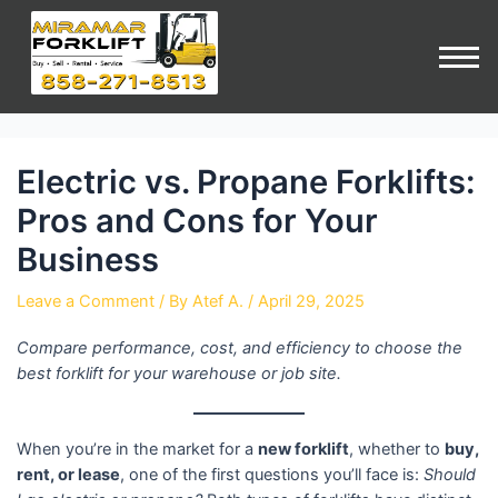
Electric vs. Propane Forklifts:
Pros and Cons for Your
Business
Leave a Comment
/ By
Atef A.
/
April 29, 2025
Compare performance, cost, and efficiency to choose the
best forklift for your warehouse or job site.
When you’re in the market for a
new forklift
, whether to
buy,
rent, or lease
, one of the first questions you’ll face is:
Should