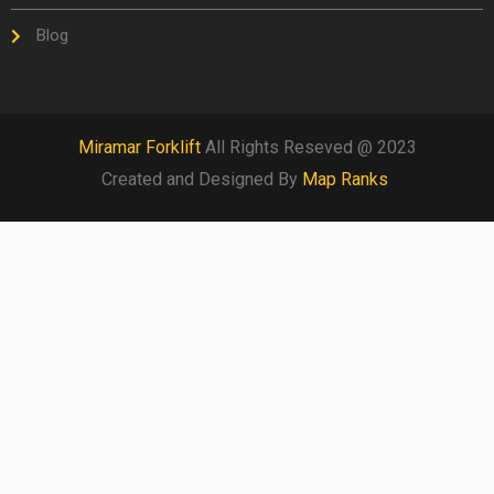
Blog
Miramar Forklift
All Rights Reseved @ 2023
Created and Designed By
Map Ranks