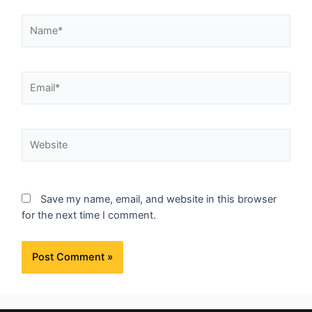
Save my name, email, and website in this browser
for the next time I comment.