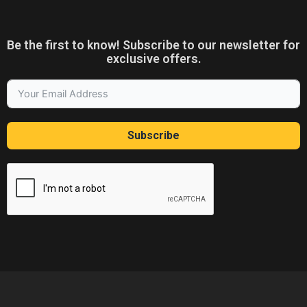
Be the first to know! Subscribe to our newsletter for
exclusive offers.
Subscribe