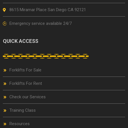
8615 Miramar Place San Diego CA 92121
Emergency service available 24/7
QUICK ACCESS
Forklifts For Sale
Forklifts For Rent
Check our Services
Training Class
Resources