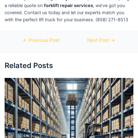
a reliable quote on
forklift repair services
, we’ve got you
covered. Contact us today and let our experts match you
with the perfect lift truck for your business. (858) 271-8513
←
Previous Post
Next Post
→
Related Posts