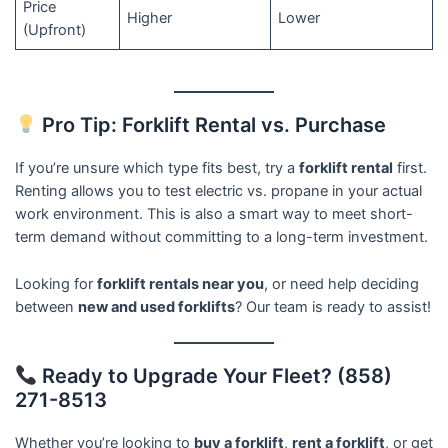
Price
Higher
Lower
(Upfront)
Pro Tip: Forklift Rental vs. Purchase
If you’re unsure which type fits best, try a
forklift rental
first.
Renting allows you to test electric vs. propane in your actual
work environment. This is also a smart way to meet short-
term demand without committing to a long-term investment.
Looking for
forklift rentals near you
, or need help deciding
between
new and used forklifts
? Our team is ready to assist!
Ready to Upgrade Your Fleet? (858)
271-8513
Whether you’re looking to
buy a forklift
,
rent a forklift
, or get