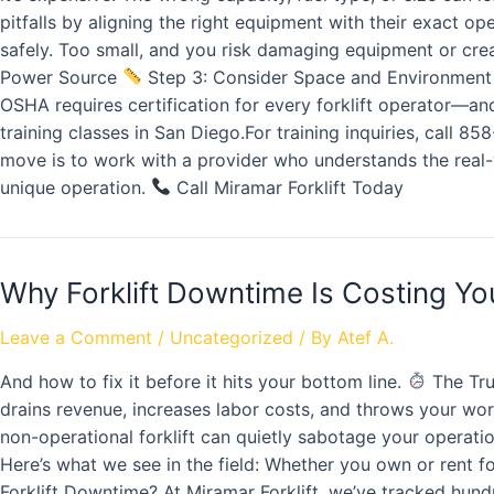
pitfalls by aligning the right equipment with their exact op
safely. Too small, and you risk damaging equipment or cre
Power Source
Step 3: Consider Space and Environmen
OSHA requires certification for every forklift operator—a
training classes in San Diego.For training inquiries, call 8
move is to work with a provider who understands the real-wo
unique operation.
Call Miramar Forklift Today
Why Forklift Downtime Is Costing Y
Leave a Comment
/
Uncategorized
/ By
Atef A.
And how to fix it before it hits your bottom line.
The Tru
drains revenue, increases labor costs, and throws your work
non-operational forklift can quietly sabotage your operat
Here’s what we see in the field: Whether you own or rent fo
Forklift Downtime? At Miramar Forklift, we’ve tracked hund