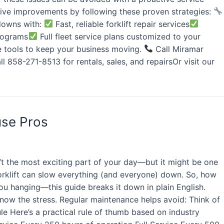
ve improvements by following these proven strategies:
wdowns with:
Fast, reliable forklift repair services
programs
Full fleet service plans customized to your
he tools to keep your business moving.
Call Miramar
l 858-271-8513 for rentals, sales, and repairsOr visit our
use Pros
’t the most exciting part of your day—but it might be one
orklift can slow everything (and everyone) down. So, how
you hanging—this guide breaks it down in plain English.
 know the stress. Regular maintenance helps avoid: Think of
ule Here’s a practical rule of thumb based on industry