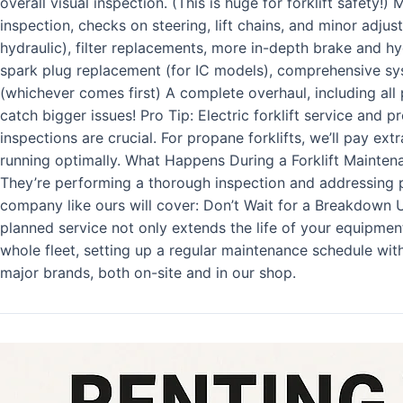
overall visual inspection. (This is huge for forklift safety
inspection, checks on steering, lift chains, and minor adju
hydraulic), filter replacements, more in-depth brake and h
spark plug replacement (for IC models), comprehensive sy
(whichever comes first) A complete overhaul, including all 
catch bigger issues! Pro Tip: Electric forklift service and p
inspections are crucial. For propane forklifts, we’ll pay ex
running optimally. What Happens During a Forklift Maintenanc
They’re performing a thorough inspection and addressing p
company like ours will cover: Don’t Wait for a Breakdown U
planned service not only extends the life of your equipmen
whole fleet, setting up a regular maintenance schedule with 
major brands, both on-site and in our shop.