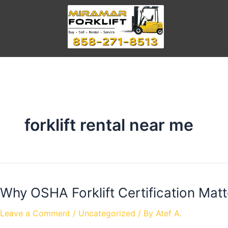
forklift rental near me
Why OSHA Forklift Certification Matt
Leave a Comment
/
Uncategorized
/ By
Atef A.