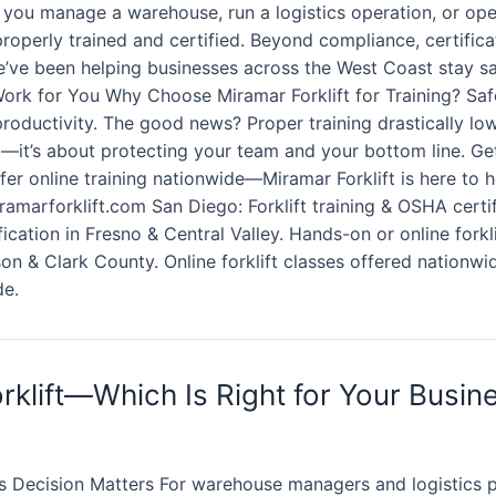
 you manage a warehouse, run a logistics operation, or ope
 properly trained and certified. Beyond compliance, certific
e’ve been helping businesses across the West Coast stay safe
 Work for You Why Choose Miramar Forklift for Training? Sa
productivity. The good news? Proper training drastically lo
x—it’s about protecting your team and your bottom line. Get
er online training nationwide—Miramar Forklift is here to 
amarforklift.com San Diego: Forklift training & OSHA certif
tification in Fresno & Central Valley. Hands-on or online fork
on & Clark County. Online forklift classes offered nationwid
de.
rklift—Which Is Right for Your Busin
 Decision Matters For warehouse managers and logistics pr