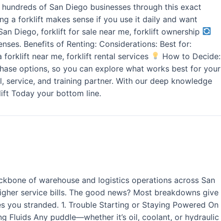
ded hundreds of San Diego businesses through this exact
g a forklift makes sense if you use it daily and want
San Diego, forklift for sale near me, forklift ownership
nses. Benefits of Renting: Considerations: Best for:
 forklift near me, forklift rental services
How to Decide:
urchase options, so you can explore what works best for your
l, service, and training partner. With our deep knowledge
ift Today your bottom line.
ackbone of warehouse and logistics operations across San
higher service bills. The good news? Most breakdowns give
ves you stranded. 1. Trouble Starting or Staying Powered On
king Fluids Any puddle—whether it’s oil, coolant, or hydraulic