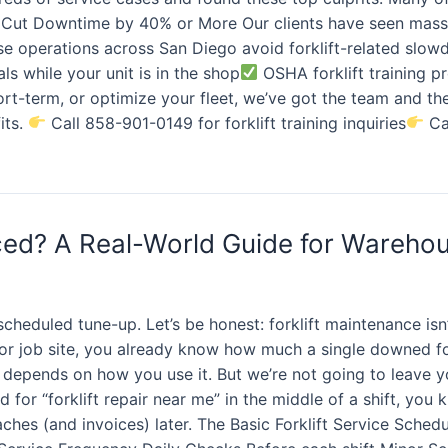
Cut Downtime by 40% or More Our clients have seen massi
se operations across San Diego avoid forklift-related slo
als while your unit is in the shop
OSHA forklift training 
hort-term, or optimize your fleet, we’ve got the team and t
its.
Call 858-901-0149 for forklift training inquiries
Cal
iced? A Real-World Guide for Wareho
heduled tune-up. Let’s be honest: forklift maintenance isn
 or job site, you already know how much a single downed f
it depends on how you use it. But we’re not going to leave 
 for “forklift repair near me” in the middle of a shift, you
aches (and invoices) later. The Basic Forklift Service Sched