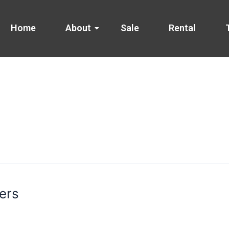
Home
About
Sale
Rental
ers