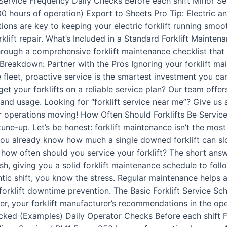
 Service Frequency Daily Checks Before each shift Minor Se
 hours of operation) Export to Sheets Pro Tip: Electric and
tions are key to keeping your electric forklift running smoo
rklift repair. What’s Included in a Standard Forklift Mainten
through a comprehensive forklift maintenance checklist that t
Breakdown: Partner with the Pros Ignoring your forklift mai
 fleet, proactive service is the smartest investment you ca
t your forklifts on a reliable service plan? Our team offer
nd usage. Looking for “forklift service near me”? Give us 
ur operations moving! How Often Should Forklifts Be Servi
ne-up. Let’s be honest: forklift maintenance isn’t the mos
, you already know how much a single downed forklift can s
 how often should you service your forklift? The short answ
h, giving you a solid forklift maintenance schedule to follo
antic shift, you know the stress. Regular maintenance helps a
t forklift downtime prevention. The Basic Forklift Service S
, your forklift manufacturer’s recommendations in the oper
ked (Examples) Daily Operator Checks Before each shift Fluid