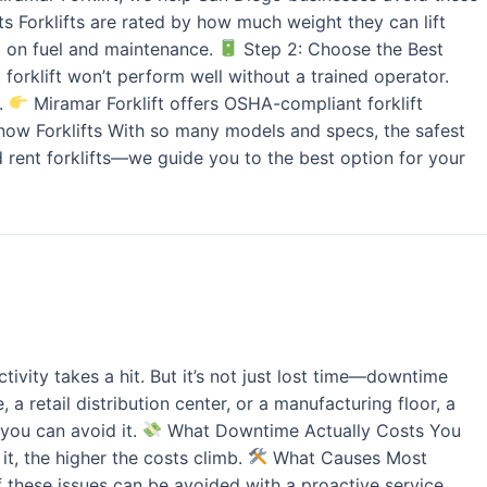
 Forklifts are rated by how much weight they can lift
g on fuel and maintenance.
Step 2: Choose the Best
forklift won’t perform well without a trained operator.
r.
Miramar Forklift offers OSHA-compliant forklift
ow Forklifts With so many models and specs, the safest
d rent forklifts—we guide you to the best option for your
ivity takes a hit. But it’s not just lost time—downtime
 retail distribution center, or a manufacturing floor, a
you can avoid it.
What Downtime Actually Costs You
it, the higher the costs climb.
What Causes Most
f these issues can be avoided with a proactive service