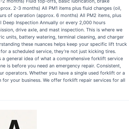
1-2 months) Fluid top-offs, basic lubrication, brake
prox. 2-3 months) All PM1 items plus fluid changes (oil,
urs of operation (approx. 6 months) All PM2 items, plus
l Deep Inspection Annually or every 2,000 hours
ission, drive axle, and mast inspection. This is where we
tric units, battery watering, terminal cleaning, and charger
derstanding these nuances helps keep your specific lift truck
r a scheduled service, they’re not just kicking tires.
a general idea of what a comprehensive forklift service
one is before you need an emergency repair. Consistent,
ur operators. Whether you have a single used forklift or a
or your business. We offer forklift repair services for all