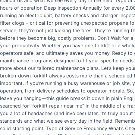
standards and what we see every day in the field: Type of
hours of operation Deep Inspection Annually (or every 2,000
running an electric unit, battery checks and charger inspec
filter clogs – critical for preventing unexpected propane fo
service, they’re not just kicking the tires. They’re running 
before they become big, costly problems. Don’t Wait for a 
your productivity. Whether you have one forklift or a whole
operators safe, and ultimately saves you money. Ready to ge
maintenance programs designed to fit your specific needs a
more about our tailored maintenance plans. Let’s keep yo
broken-down forklift always costs more than a scheduled tu
important. If you’re running a busy warehouse or job site
operation, from delivery schedules to operator morale. So,
leave you hanging—this guide breaks it down in plain Englis
searched for “forklift repair near me” in the middle of a fr
you a lot of headaches (and invoices) later. It’s truly abou
standards and what we see every day in the field. Remember
solid starting point: Type of Service Frequency What’s Chec