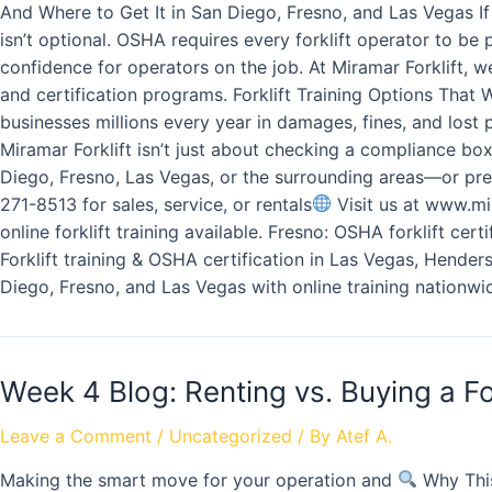
And Where to Get It in San Diego, Fresno, and Las Vegas If
isn’t optional. OSHA requires every forklift operator to be
confidence for operators on the job. At Miramar Forklift, w
and certification programs. Forklift Training Options That
businesses millions every year in damages, fines, and lost 
Miramar Forklift isn’t just about checking a compliance bo
Diego, Fresno, Las Vegas, or the surrounding areas—or pref
271-8513 for sales, service, or rentals
Visit us at www.mir
online forklift training available. Fresno: OSHA forklift cer
Forklift training & OSHA certification in Las Vegas, Henders
Diego, Fresno, and Las Vegas with online training nationwi
Week 4 Blog: Renting vs. Buying a Fo
Leave a Comment
/
Uncategorized
/ By
Atef A.
Making the smart move for your operation and
Why This