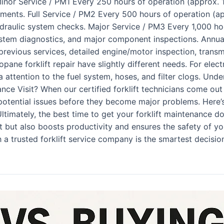
!) Minor Service / PM1 Every 250 hours of operation (approx. 
stments. Full Service / PM2 Every 500 hours of operation (ap
ydraulic system checks. Major Service / PM3 Every 1,000 ho
stem diagnostics, and major component inspections. Annua
previous services, detailed engine/motor inspection, transm
ropane forklift repair have slightly different needs. For elec
tra attention to the fuel system, hoses, and filter clogs. Un
e Visit? When our certified forklift technicians come out fo
otential issues before they become major problems. Here’s 
ltimately, the best time to get your forklift maintenance d
t but also boosts productivity and ensures the safety of yo
a trusted forklift service company is the smartest decision f