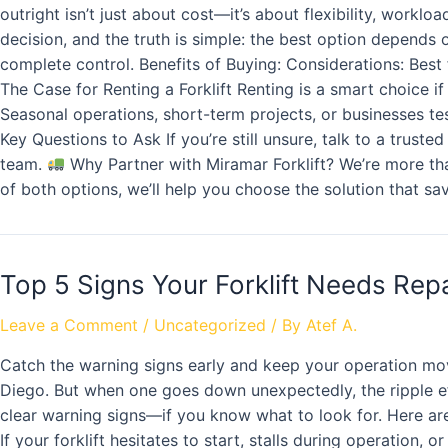
outright isn’t just about cost—it’s about flexibility, work
decision, and the truth is simple: the best option depend
complete control. Benefits of Buying: Considerations: Best fo
The Case for Renting a Forklift Renting is a smart choice i
Seasonal operations, short-term projects, or businesses testi
Key Questions to Ask If you’re still unsure, talk to a trust
team.
Why Partner with Miramar Forklift? We’re more than
of both options, we’ll help you choose the solution that s
Top 5 Signs Your Forklift Needs Repa
Leave a Comment
/
Uncategorized
/ By
Atef A.
Catch the warning signs early and keep your operation mo
Diego. But when one goes down unexpectedly, the ripple ef
clear warning signs—if you know what to look for. Here are 
If your forklift hesitates to start, stalls during operation,