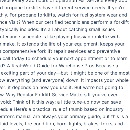
rvice Every 250 hours of operation Full Service Every 500
 propane forklifts have different service needs. If you’re
thly. For propane forklifts, watch for fuel system wear and
ance Visit? When our certified technicians perform a forklift
ypically includes: It’s all about catching small issues
ntenance schedule is like playing Russian roulette with
n make. It extends the life of your equipment, keeps your
s comprehensive forklift repair services and preventive
a call today to schedule your next appointment or to learn
ced? A Real-World Guide for Warehouse Pros Because a
t exciting part of your day—but it might be one of the most
low everything (and everyone) down. It impacts your whole
er: it depends on how you use it. But we’re not going to
w. Why Regular Forklift Service Matters If you’ve ever
void: Think of it this way: a little tune-up now can save
chedule Here’s a practical rule of thumb based on industry
ator’s manual are always your primary guide, but this is a
 levels, tire condition, horn, lights, brakes, forks, and