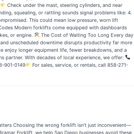
.
Check under the mast, steering cylinders, and near
ing, squealing, or rattling sounds signal problems like: 4.
 compromised. This could mean low pressure, worn lift
ror Codes Modern forklifts come equipped with dashboards
akes, or engine.
The Cost of Waiting Too Long Every day
, and unscheduled downtime disrupts productivity far more
vice enjoy longer equipment life, fewer breakdowns, and a
s partner. With decades of local experience, we offer:
858-901-0149
For sales, service, or rentals, call 858-271-
tters Choosing the wrong forklift isn’t just inconvenient—
 Miramar Forklift, we help San Diego businesses avoid these