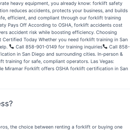
rate heavy equipment, you already know: forklift safety
ation reduces accidents, protects your business, and builds
, efficient, and compliant through our forklift training
fety Pays Off According to OSHA, forklift accidents cost
wers accident risk while boosting efficiency. Choosing
 Certified Today Whether you need forklift training in San
help.
Call 858-901-0149 for training inquiries
Call 858-
ication in San Diego and surrounding cities. In-person &
lift training for safe, compliant operators. Las Vegas:
e Miramar Forklift offers OSHA forklift certification in San
ess?
os, the choice between renting a forklift or buying one