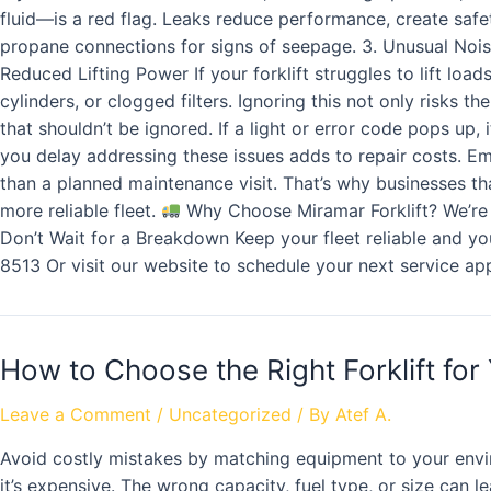
fluid—is a red flag. Leaks reduce performance, create saf
propane connections for signs of seepage. 3. Unusual Noises
Reduced Lifting Power If your forklift struggles to lift l
cylinders, or clogged filters. Ignoring this not only risks
that shouldn’t be ignored. If a light or error code pops up
you delay addressing these issues adds to repair costs. E
than a planned maintenance visit. That’s why businesses tha
more reliable fleet.
Why Choose Miramar Forklift? We’re m
Don’t Wait for a Breakdown Keep your fleet reliable and y
8513 Or visit our website to schedule your next service ap
How to Choose the Right Forklift for
Leave a Comment
/
Uncategorized
/ By
Atef A.
Avoid costly mistakes by matching equipment to your env
it’s expensive. The wrong capacity, fuel type, or size can 