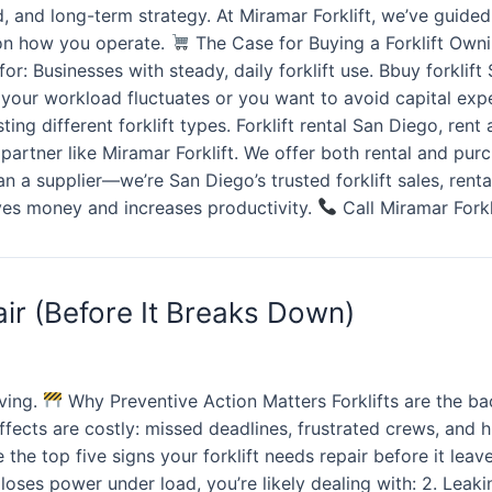
load, and long-term strategy. At Miramar Forklift, we’ve gui
s on how you operate.
The Case for Buying a Forklift Ownin
r: Businesses with steady, daily forklift use. Bbuy forklift 
f your workload fluctuates or you want to avoid capital expe
ng different forklift types. Forklift rental San Diego, rent a
ed partner like Miramar Forklift. We offer both rental and p
 a supplier—we’re San Diego’s trusted forklift sales, renta
aves money and increases productivity.
Call Miramar Forkl
ir (Before It Breaks Down)
ving.
Why Preventive Action Matters Forklifts are the b
fects are costly: missed deadlines, frustrated crews, and 
the top five signs your forklift needs repair before it lea
 or loses power under load, you’re likely dealing with: 2. Lea