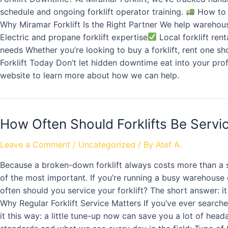
schedule and ongoing forklift operator training.
How to 
Why Miramar Forklift Is the Right Partner We help warehou
Electric and propane forklift expertise
Local forklift rent
needs Whether you’re looking to buy a forklift, rent one s
Forklift Today Don’t let hidden downtime eat into your prof
website to learn more about how we can help.
How Often Should Forklifts Be Serv
Leave a Comment
/
Uncategorized
/ By
Atef A.
Because a broken-down forklift always costs more than a sc
of the most important. If you’re running a busy warehouse
often should you service your forklift? The short answer: 
Why Regular Forklift Service Matters If you’ve ever searched
it this way: a little tune-up now can save you a lot of head