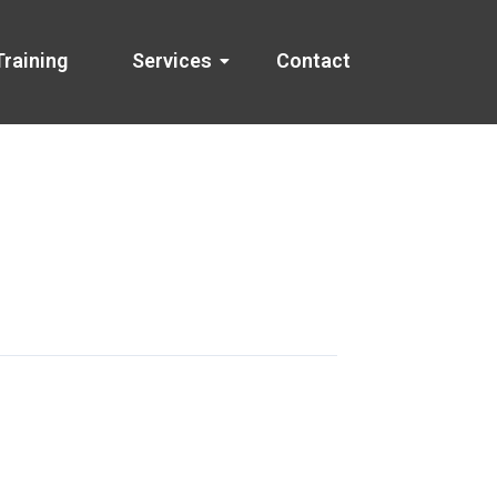
Training
Services
Contact