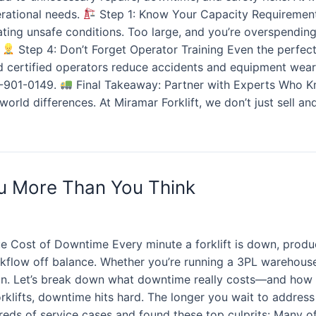
erational needs.
Step 1: Know Your Capacity Requirements
ating unsafe conditions. Too large, and you’re overspendin
t
Step 4: Don’t Forget Operator Training Even the perfect 
nd certified operators reduce accidents and equipment wea
58-901-0149.
Final Takeaway: Partner with Experts Who Kn
rld differences. At Miramar Forklift, we don’t just sell an
ou More Than You Think
e Cost of Downtime Every minute a forklift is down, product
flow off balance. Whether you’re running a 3PL warehouse, a
ion. Let’s break down what downtime really costs—and how 
rklifts, downtime hits hard. The longer you wait to address 
reds of service cases and found these top culprits: Many o