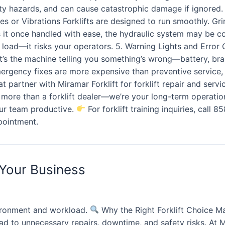
ety hazards, and can cause catastrophic damage if ignored
 or Vibrations Forklifts are designed to run smoothly. Grind
oads it once handled with ease, the hydraulic system may be
 the load—it risks your operators. 5. Warning Lights and Er
, it’s the machine telling you something’s wrong—battery, br
mergency fixes are more expensive than preventive service
t partner with Miramar Forklift for forklift repair and ser
ore than a forklift dealer—we’re your long-term operation
our team productive.
For forklift training inquiries, call 
pointment.
 Your Business
ironment and workload.
Why the Right Forklift Choice Ma
lead to unnecessary repairs, downtime, and safety risks. At