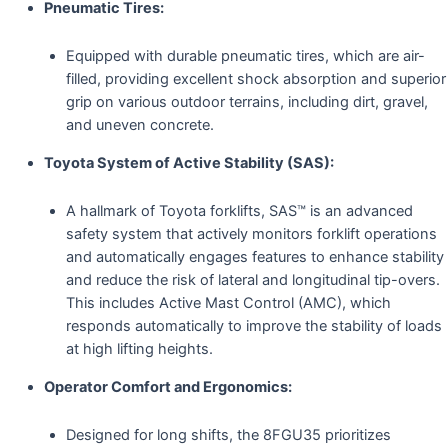
Pneumatic Tires:
Equipped with durable pneumatic tires, which are air-
filled, providing excellent shock absorption and superior
grip on various outdoor terrains, including dirt, gravel,
and uneven concrete.
Toyota System of Active Stability (SAS):
A hallmark of Toyota forklifts, SAS™ is an advanced
safety system that actively monitors forklift operations
and automatically engages features to enhance stability
and reduce the risk of lateral and longitudinal tip-overs.
This includes Active Mast Control (AMC), which
responds automatically to improve the stability of loads
at high lifting heights.
Operator Comfort and Ergonomics:
Designed for long shifts, the 8FGU35 prioritizes