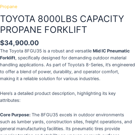
Propane
TOYOTA 8000LBS CAPACITY
PROPANE FORKLIFT
$
34,900.00
The Toyota 8FGU35 is a robust and versatile
Mid IC Pneumatic
Forklift
, specifically designed for demanding outdoor material
handling applications.
As part of Toyota’s 8-Series, it’s engineered
to offer a blend of power, durability, and operator comfort,
making it a reliable solution for various industries.
Here’s a detailed product description, highlighting its key
attributes:
Core Purpose:
The 8FGU35 excels in outdoor environments
such as lumber yards, construction sites, freight operations, and
general manufacturing facilities.
Its pneumatic tires provide