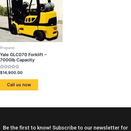
Propane
Yale GLC070 Forklift –
7000lb Capacity
Rated
$
14,900.00
0
out
of
Call us now
5
Be the first to know! Subscribe to our newsletter for