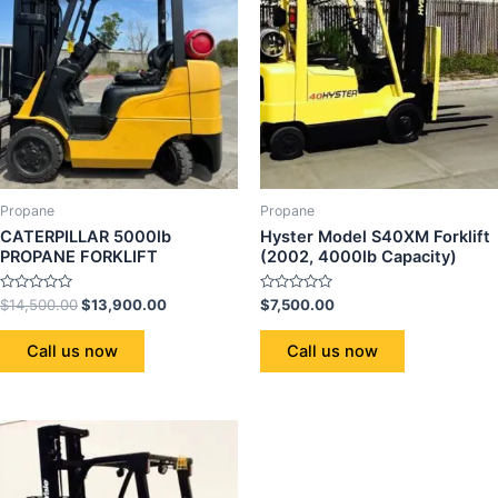
Propane
Propane
CATERPILLAR 5000lb
Hyster Model S40XM Forklift
PROPANE FORKLIFT
(2002, 4000lb Capacity)
Rated
Rated
$
14,500.00
$
13,900.00
$
7,500.00
0
0
out
out
of
of
Call us now
Call us now
5
5