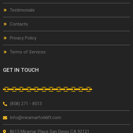
Testimonials
Contacts
Privacy Policy
Terms of Services
GET IN TOUCH
(858) 271 - 8513
Info@miramarforklift.com
8615 Miramar Place San Diego CA 92121