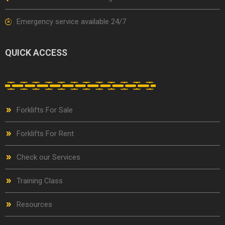
Emergency service available 24/7
QUICK ACCESS
Forklifts For Sale
Forklifts For Rent
Check our Services
Training Class
Resources