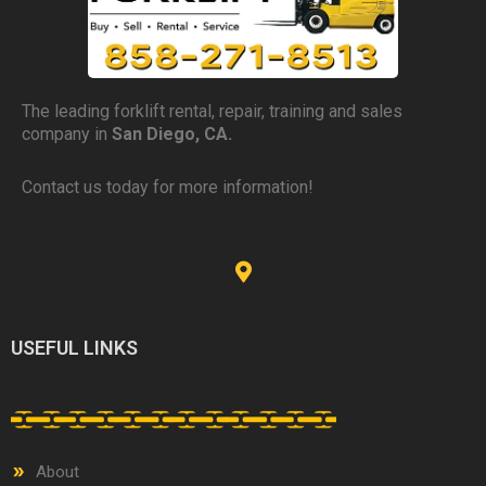
The leading forklift rental, repair, training and sales
company in
San Diego, CA.
Contact us today for more information!
USEFUL LINKS
About