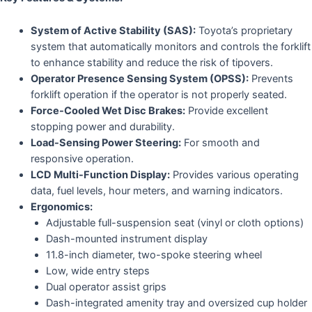
System of Active Stability (SAS):
Toyota’s proprietary
system that automatically monitors and controls the forklift
to enhance stability and reduce the risk of tipovers.
Operator Presence Sensing System (OPSS):
Prevents
forklift operation if the operator is not properly seated.
Force-Cooled Wet Disc Brakes:
Provide excellent
stopping power and durability.
Load-Sensing Power Steering:
For smooth and
responsive operation.
LCD Multi-Function Display:
Provides various operating
data, fuel levels, hour meters, and warning indicators.
Ergonomics:
Adjustable full-suspension seat (vinyl or cloth options)
Dash-mounted instrument display
11.8-inch diameter, two-spoke steering wheel
Low, wide entry steps
Dual operator assist grips
Dash-integrated amenity tray and oversized cup holder