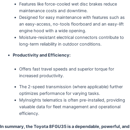
Features like force-cooled wet disc brakes reduce
maintenance costs and downtime.
Designed for easy maintenance with features such as
an easy-access, no-tools floorboard and an easy-lift
engine hood with a wide opening.
Moisture-resistant electrical connectors contribute to
long-term reliability in outdoor conditions.
Productivity and Efficiency:
Offers fast travel speeds and superior torque for
increased productivity.
The 2-speed transmission (where applicable) further
optimizes performance for varying tasks.
MyInsights telematics is often pre-installed, providing
valuable data for fleet management and operational
efficiency.
In summary, the Toyota 8FGU35 is a dependable, powerful, and