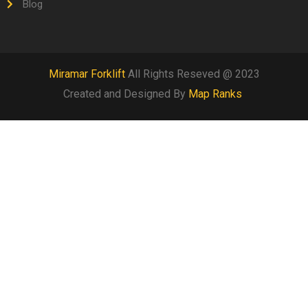
Blog
Miramar Forklift
All Rights Reseved @ 2023
Created and Designed By
Map Ranks