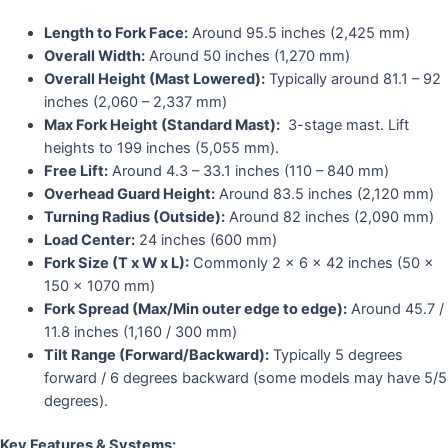
Length to Fork Face:
Around 95.5 inches (2,425 mm)
Overall Width:
Around 50 inches (1,270 mm)
Overall Height (Mast Lowered):
Typically around 81.1 – 92
inches (2,060 – 2,337 mm)
Max Fork Height (Standard Mast):
3-stage mast. Lift
heights to 199 inches (5,055 mm).
Free Lift:
Around 4.3 – 33.1 inches (110 – 840 mm)
Overhead Guard Height:
Around 83.5 inches (2,120 mm)
Turning Radius (Outside):
Around 82 inches (2,090 mm)
Load Center:
24 inches (600 mm)
Fork Size (T x W x L):
Commonly 2 x 6 x 42 inches (50 x
150 x 1070 mm)
Fork Spread (Max/Min outer edge to edge):
Around 45.7 /
11.8 inches (1,160 / 300 mm)
Tilt Range (Forward/Backward):
Typically 5 degrees
forward / 6 degrees backward (some models may have 5/5
degrees).
Key Features & Systems: