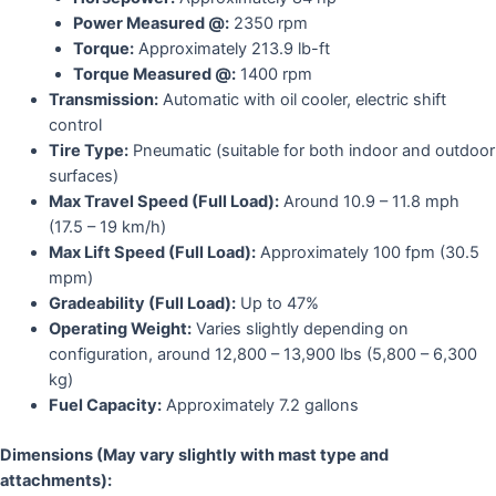
Power Measured @:
2350 rpm
Torque:
Approximately 213.9 lb-ft
Torque Measured @:
1400 rpm
Transmission:
Automatic with oil cooler, electric shift
control
Tire Type:
Pneumatic
(suitable for both indoor and outdoor
surfaces)
Max Travel Speed (Full Load):
Around 10.9 – 11.8 mph
(17.5 – 19 km/h)
Max Lift Speed (Full Load):
Approximately 100 fpm (30.5
mpm)
Gradeability (Full Load):
Up to 47%
Operating Weight:
Varies slightly depending on
configuration, around 12,800 – 13,900 lbs (5,800 – 6,300
kg)
Fuel Capacity:
Approximately 7.2 gallons
Dimensions (May vary slightly with mast type and
attachments):