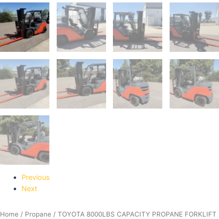
Previous
Next
Home
/
Propane
/ TOYOTA 8000LBS CAPACITY PROPANE FORKLIFT