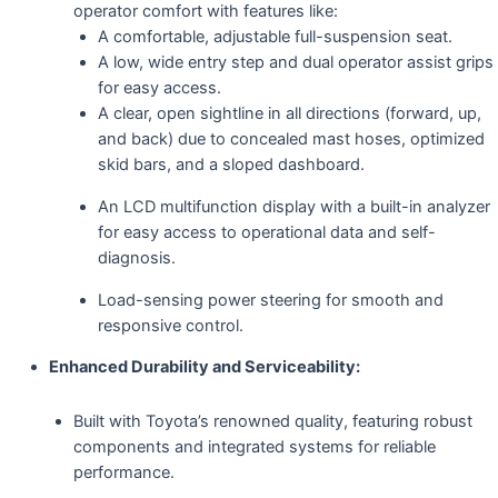
operator comfort with features like:
A comfortable, adjustable full-suspension seat.
A low, wide entry step and dual operator assist grips
for easy access.
A clear, open sightline in all directions (forward, up,
and back) due to concealed mast hoses, optimized
skid bars, and a sloped dashboard.
An LCD multifunction display with a built-in analyzer
for easy access to operational data and self-
diagnosis.
Load-sensing power steering for smooth and
responsive control.
Enhanced Durability and Serviceability:
Built with Toyota’s renowned quality, featuring robust
components and integrated systems for reliable
performance.