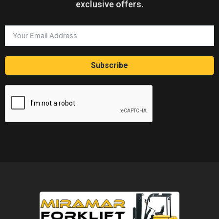
exclusive offers.
Subscribe