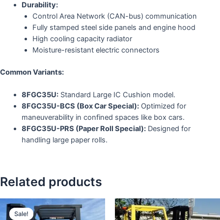
Durability:
Control Area Network (CAN-bus) communication
Fully stamped steel side panels and engine hood
High cooling capacity radiator
Moisture-resistant electric connectors
Common Variants:
8FGC35U:
Standard Large IC Cushion model.
8FGC35U-BCS (Box Car Special):
Optimized for
maneuverability in confined spaces like box cars.
8FGC35U-PRS (Paper Roll Special):
Designed for
handling large paper rolls.
Related products
Sale!
Sale!