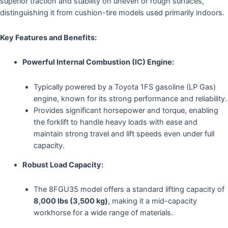
superior traction and stability on uneven or rough surfaces,
distinguishing it from cushion-tire models used primarily indoors.
Key Features and Benefits:
Powerful Internal Combustion (IC) Engine:
Typically powered by a Toyota 1FS gasoline (LP Gas)
engine, known for its strong performance and reliability.
Provides significant horsepower and torque, enabling
the forklift to handle heavy loads with ease and
maintain strong travel and lift speeds even under full
capacity.
Robust Load Capacity:
The 8FGU35 model offers a standard lifting capacity of
8,000 lbs (3,500 kg)
, making it a mid-capacity
workhorse for a wide range of materials.