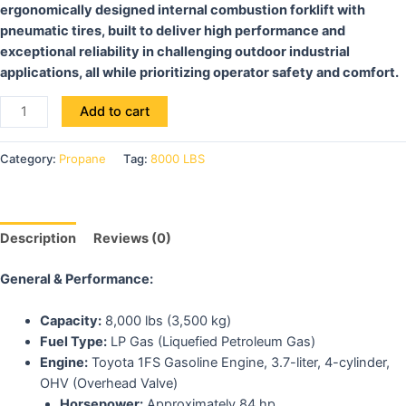
ergonomically designed internal combustion forklift with
pneumatic tires, built to deliver high performance and
exceptional reliability in challenging outdoor industrial
applications, all while prioritizing operator safety and comfort.
Add to cart
Category:
Propane
Tag:
8000 LBS
Description
Reviews (0)
General & Performance:
Capacity:
8,000 lbs (3,500 kg)
Fuel Type:
LP Gas (Liquefied Petroleum Gas)
Engine:
Toyota 1FS Gasoline Engine, 3.7-liter, 4-cylinder,
OHV (Overhead Valve)
Horsepower:
Approximately 84 hp