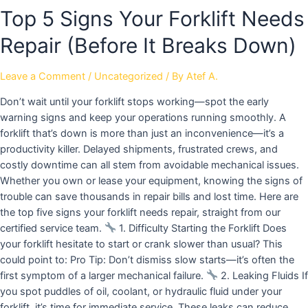
Top 5 Signs Your Forklift Needs
Repair (Before It Breaks Down)
Leave a Comment
/
Uncategorized
/ By
Atef A.
Don’t wait until your forklift stops working—spot the early
warning signs and keep your operations running smoothly. A
forklift that’s down is more than just an inconvenience—it’s a
productivity killer. Delayed shipments, frustrated crews, and
costly downtime can all stem from avoidable mechanical issues.
Whether you own or lease your equipment, knowing the signs of
trouble can save thousands in repair bills and lost time. Here are
the top five signs your forklift needs repair, straight from our
certified service team.
1. Difficulty Starting the Forklift Does
your forklift hesitate to start or crank slower than usual? This
could point to: Pro Tip: Don’t dismiss slow starts—it’s often the
first symptom of a larger mechanical failure.
2. Leaking Fluids If
you spot puddles of oil, coolant, or hydraulic fluid under your
forklift, it’s time for immediate service. These leaks can reduce