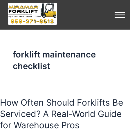
forklift maintenance
checklist
How Often Should Forklifts Be
Serviced? A Real-World Guide
for Warehouse Pros