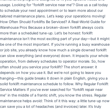
usage. Looking for “forklift service near me”? Give us a call today
to schedule your next appointment or to learn more about our
tailored maintenance plans. Let’s keep your operations moving!
How Often Should Forklifts Be Serviced? A Real-World Guide for
Warehouse Pros Because a broken-down forklift always costs
more than a scheduled tune-up. Let’s be honest: forklift
maintenance isn’t the most exciting part of your day—but it might
be one of the most important. If you’re running a busy warehouse
or job site, you already know how much a single downed forklift
can slow everything (and everyone) down. It impacts your whole
operation, from delivery schedules to operator morale. So, how
often should you service your forklift? The short answer: it
depends on how you use it. But we’re not going to leave you
hanging—this guide breaks it down in plain English, giving you a
solid forklift maintenance schedule to follow. Why Regular Forklift
Service Matters If you’ve ever searched for “forklift repair near
me” in the middle of a frantic shift, you know the stress. Regular
maintenance helps avoid: Think of it this way: a little tune-up now
can save you a lot of headaches (and invoices) later. It’s truly