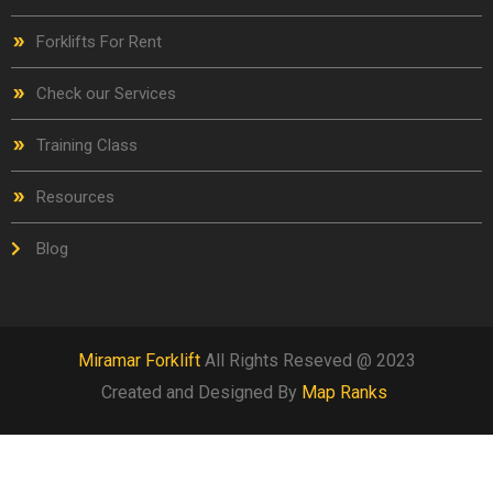
Forklifts For Rent
Check our Services
Training Class
Resources
Blog
Miramar Forklift
All Rights Reseved @ 2023
Created and Designed By
Map Ranks