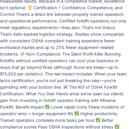
measurable results. Because in a competitive market, excellence
isn’t optional.
Certification = Confidence, Competence, and
Control There’s a direct link between properly trained operators
and operational performance. Certified forklift operators not only
meet regulatory requirements—they also: That’s not theory.
That’s data-backed logistics strategy. Studies show companies
with consistent OSHA-compliant training experience fewer
workplace injuries and up to 25% fewer equipment-related
incidents.
Non-Compliance: The Silent Profit Killer Running
forklifts without certified operators can cost your business in
ways that go beyond fines (although those are steep—up to
$15,625 per violation). The real impact includes: When your team
lacks certification, you’re not just breaking the rules—you’re
gambling with your bottom line.
The ROI of OSHA Forklift
Certification: What You Gain Here’s what we’ve seen our clients
gain from investing in forklift operator training with Miramar
Forklift: Benefit Impact
Lower repair costs Fewer incidents of
operator error = longer equipment life
Higher productivity
Trained operators complete more tasks per hour
Better
compliance scores Pass OSHA inspections without stress