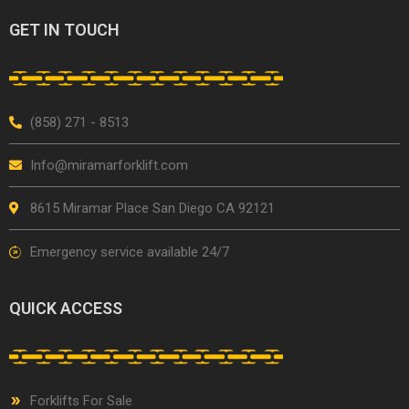
GET IN TOUCH
(858) 271 - 8513
Info@miramarforklift.com
8615 Miramar Place San Diego CA 92121
Emergency service available 24/7
QUICK ACCESS
Forklifts For Sale