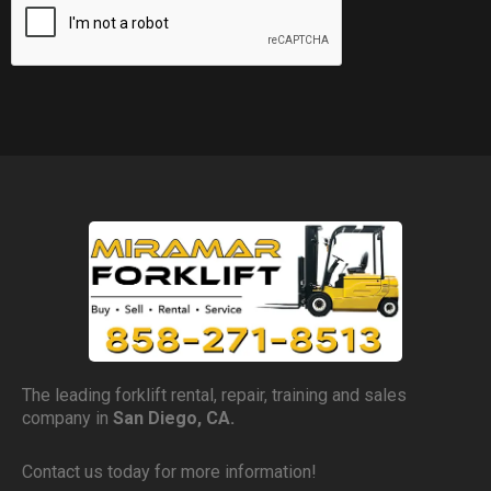
The leading forklift rental, repair, training and sales
company in
San Diego, CA.
Contact us today for more information!