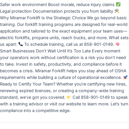
Safer work environment Boost morale, reduce injury claims
Legal protection Documentation protects you from liability
Why Miramar Forklift Is the Strategic Choice We go beyond basic
training. Our forklift training programs are designed for real-world
application and tailored to the exact equipment your team uses—
electric forklifts, propane units, reach trucks, and more. What sets
us apart:
To schedule training, call us at 858-901-0149.
Smart Businesses Don’t Wait Until It’s Too Late Every moment
your operators work without certification is a risk you don’t need
to take. Invest in safety, productivity, and compliance before it
becomes a crisis. Miramar Forklift helps you stay ahead of OSHA
requirements while building a culture of operational excellence.
Ready to Certify Your Team? Whether you’re certifying new hires,
renewing expired licenses, or creating a company-wide training
standard, we’ve got you covered.
Call 858-901-0149 to speak
with a training advisor or visit our website to learn more. Let’s turn
compliance into a competitive edge.