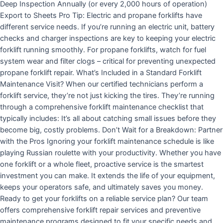
Deep Inspection Annually (or every 2,000 hours of operation)
Export to Sheets Pro Tip: Electric and propane forklifts have
different service needs. If you’re running an electric unit, battery
checks and charger inspections are key to keeping your electric
forklift running smoothly. For propane forklifts, watch for fuel
system wear and filter clogs – critical for preventing unexpected
propane forklift repair. What’s Included in a Standard Forklift
Maintenance Visit? When our certified technicians perform a
forklift service, they’re not just kicking the tires. They’re running
through a comprehensive forklift maintenance checklist that
typically includes: It’s all about catching small issues before they
become big, costly problems. Don’t Wait for a Breakdown: Partner
with the Pros Ignoring your forklift maintenance schedule is like
playing Russian roulette with your productivity. Whether you have
one forklift or a whole fleet, proactive service is the smartest
investment you can make. It extends the life of your equipment,
keeps your operators safe, and ultimately saves you money.
Ready to get your forklifts on a reliable service plan? Our team
offers comprehensive forklift repair services and preventive
maintenance programs designed to fit your specific needs and