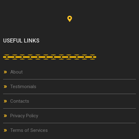
USEFUL LINKS
About
Testimonials
Contacts
Privacy Policy
Terms of Services