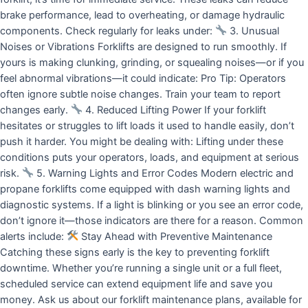
brake performance, lead to overheating, or damage hydraulic
components. Check regularly for leaks under:
3. Unusual
Noises or Vibrations Forklifts are designed to run smoothly. If
yours is making clunking, grinding, or squealing noises—or if you
feel abnormal vibrations—it could indicate: Pro Tip: Operators
often ignore subtle noise changes. Train your team to report
changes early.
4. Reduced Lifting Power If your forklift
hesitates or struggles to lift loads it used to handle easily, don’t
push it harder. You might be dealing with: Lifting under these
conditions puts your operators, loads, and equipment at serious
risk.
5. Warning Lights and Error Codes Modern electric and
propane forklifts come equipped with dash warning lights and
diagnostic systems. If a light is blinking or you see an error code,
don’t ignore it—those indicators are there for a reason. Common
alerts include:
Stay Ahead with Preventive Maintenance
Catching these signs early is the key to preventing forklift
downtime. Whether you’re running a single unit or a full fleet,
scheduled service can extend equipment life and save you
money. Ask us about our forklift maintenance plans, available for