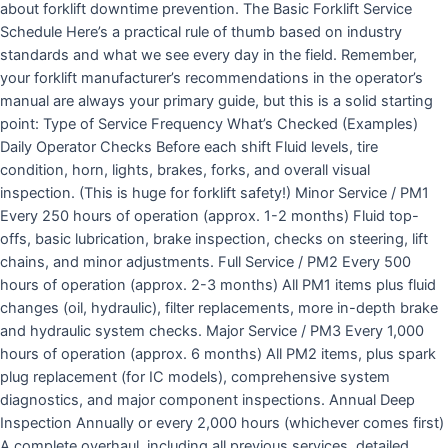
about forklift downtime prevention. The Basic Forklift Service
Schedule Here’s a practical rule of thumb based on industry
standards and what we see every day in the field. Remember,
your forklift manufacturer’s recommendations in the operator’s
manual are always your primary guide, but this is a solid starting
point: Type of Service Frequency What’s Checked (Examples)
Daily Operator Checks Before each shift Fluid levels, tire
condition, horn, lights, brakes, forks, and overall visual
inspection. (This is huge for forklift safety!) Minor Service / PM1
Every 250 hours of operation (approx. 1-2 months) Fluid top-
offs, basic lubrication, brake inspection, checks on steering, lift
chains, and minor adjustments. Full Service / PM2 Every 500
hours of operation (approx. 2-3 months) All PM1 items plus fluid
changes (oil, hydraulic), filter replacements, more in-depth brake
and hydraulic system checks. Major Service / PM3 Every 1,000
hours of operation (approx. 6 months) All PM2 items, plus spark
plug replacement (for IC models), comprehensive system
diagnostics, and major component inspections. Annual Deep
Inspection Annually or every 2,000 hours (whichever comes first)
A complete overhaul, including all previous services, detailed