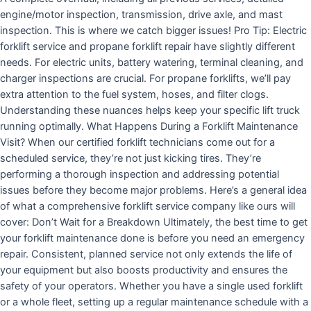
engine/motor inspection, transmission, drive axle, and mast
inspection. This is where we catch bigger issues! Pro Tip: Electric
forklift service and propane forklift repair have slightly different
needs. For electric units, battery watering, terminal cleaning, and
charger inspections are crucial. For propane forklifts, we’ll pay
extra attention to the fuel system, hoses, and filter clogs.
Understanding these nuances helps keep your specific lift truck
running optimally. What Happens During a Forklift Maintenance
Visit? When our certified forklift technicians come out for a
scheduled service, they’re not just kicking tires. They’re
performing a thorough inspection and addressing potential
issues before they become major problems. Here’s a general idea
of what a comprehensive forklift service company like ours will
cover: Don’t Wait for a Breakdown Ultimately, the best time to get
your forklift maintenance done is before you need an emergency
repair. Consistent, planned service not only extends the life of
your equipment but also boosts productivity and ensures the
safety of your operators. Whether you have a single used forklift
or a whole fleet, setting up a regular maintenance schedule with a