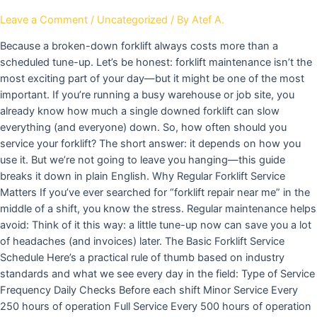
Leave a Comment
/
Uncategorized
/ By
Atef A.
Because a broken-down forklift always costs more than a
scheduled tune-up. Let’s be honest: forklift maintenance isn’t the
most exciting part of your day—but it might be one of the most
important. If you’re running a busy warehouse or job site, you
already know how much a single downed forklift can slow
everything (and everyone) down. So, how often should you
service your forklift? The short answer: it depends on how you
use it. But we’re not going to leave you hanging—this guide
breaks it down in plain English. Why Regular Forklift Service
Matters If you’ve ever searched for “forklift repair near me” in the
middle of a shift, you know the stress. Regular maintenance helps
avoid: Think of it this way: a little tune-up now can save you a lot
of headaches (and invoices) later. The Basic Forklift Service
Schedule Here’s a practical rule of thumb based on industry
standards and what we see every day in the field: Type of Service
Frequency Daily Checks Before each shift Minor Service Every
250 hours of operation Full Service Every 500 hours of operation