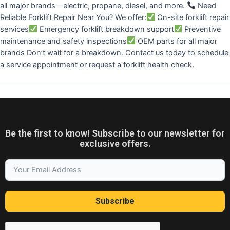
all major brands—electric, propane, diesel, and more.
Need
Reliable Forklift Repair Near You? We offer:
On-site forklift repair
services
Emergency forklift breakdown support
Preventive
maintenance and safety inspections
OEM parts for all major
brands Don’t wait for a breakdown. Contact us today to schedule
a service appointment or request a forklift health check.
Be the first to know! Subscribe to our newsletter for
exclusive offers.
Subscribe