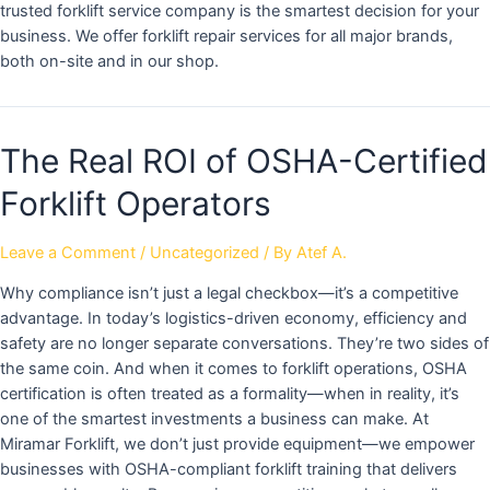
trusted forklift service company is the smartest decision for your
business. We offer forklift repair services for all major brands,
both on-site and in our shop.
The Real ROI of OSHA-Certified
Forklift Operators
Leave a Comment
/
Uncategorized
/ By
Atef A.
Why compliance isn’t just a legal checkbox—it’s a competitive
advantage. In today’s logistics-driven economy, efficiency and
safety are no longer separate conversations. They’re two sides of
the same coin. And when it comes to forklift operations, OSHA
certification is often treated as a formality—when in reality, it’s
one of the smartest investments a business can make. At
Miramar Forklift, we don’t just provide equipment—we empower
businesses with OSHA-compliant forklift training that delivers