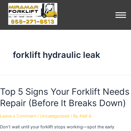
forklift hydraulic leak
Top 5 Signs Your Forklift Needs
Repair (Before It Breaks Down)
Leave a Comment
/
Uncategorized
/ By
Atef A.
Don’t wait until your forklift stops working—spot the early