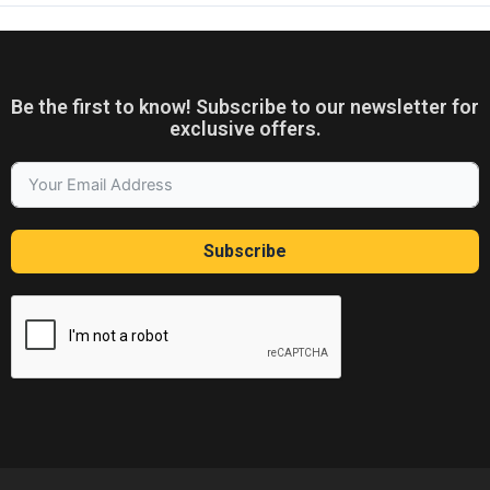
Be the first to know! Subscribe to our newsletter for
exclusive offers.
Subscribe