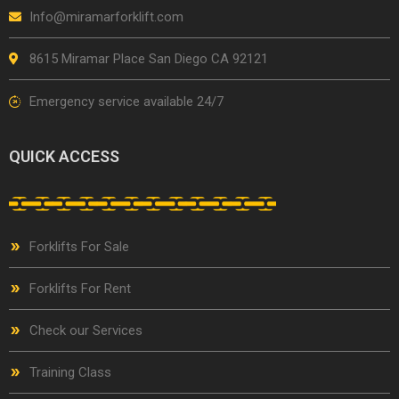
Info@miramarforklift.com
8615 Miramar Place San Diego CA 92121
Emergency service available 24/7
QUICK ACCESS
Forklifts For Sale
Forklifts For Rent
Check our Services
Training Class