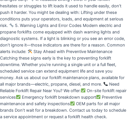
hesitates or struggles to lift loads it used to handle easily, don’t
push it harder. You might be dealing with: Lifting under these
conditions puts your operators, loads, and equipment at serious
risk.
5. Warning Lights and Error Codes Modern electric and
propane forklifts come equipped with dash warning lights and
diagnostic systems. If a light is blinking or you see an error code,
don’t ignore it—those indicators are there for a reason. Common
alerts include:
Stay Ahead with Preventive Maintenance
Catching these signs early is the key to preventing forklift
downtime. Whether you’re running a single unit or a full fleet,
scheduled service can extend equipment life and save you
money. Ask us about our forklift maintenance plans, available for
all major brands—electric, propane, diesel, and more.
Need
Reliable Forklift Repair Near You? We offer:
On-site forklift repair
services
Emergency forklift breakdown support
Preventive
maintenance and safety inspections
OEM parts for all major
brands Don’t wait for a breakdown. Contact us today to schedule
a service appointment or request a forklift health check.