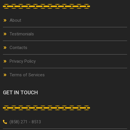
About
Testimonials
Contacts
Privacy Policy
Terms of Services
GET IN TOUCH
(858) 271 - 8513