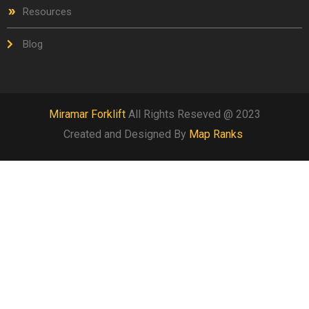
Resources
Blog
Miramar Forklift
All Rights Reseved @ 2023
Created and Designed By
Map Ranks