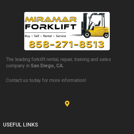
The leading forklift rental, repair, training and sales
company in
San Diego, CA.
Contact us today for more information!
USEFUL LINKS