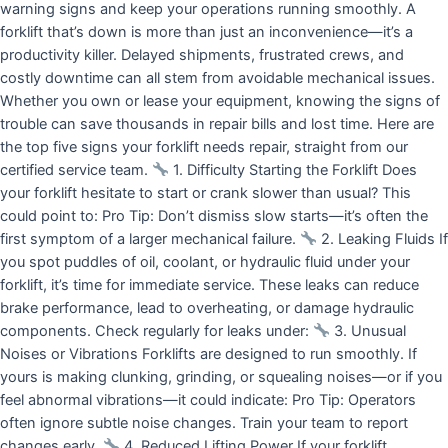
warning signs and keep your operations running smoothly. A
forklift that’s down is more than just an inconvenience—it’s a
productivity killer. Delayed shipments, frustrated crews, and
costly downtime can all stem from avoidable mechanical issues.
Whether you own or lease your equipment, knowing the signs of
trouble can save thousands in repair bills and lost time. Here are
the top five signs your forklift needs repair, straight from our
certified service team.
1. Difficulty Starting the Forklift Does
your forklift hesitate to start or crank slower than usual? This
could point to: Pro Tip: Don’t dismiss slow starts—it’s often the
first symptom of a larger mechanical failure.
2. Leaking Fluids If
you spot puddles of oil, coolant, or hydraulic fluid under your
forklift, it’s time for immediate service. These leaks can reduce
brake performance, lead to overheating, or damage hydraulic
components. Check regularly for leaks under:
3. Unusual
Noises or Vibrations Forklifts are designed to run smoothly. If
yours is making clunking, grinding, or squealing noises—or if you
feel abnormal vibrations—it could indicate: Pro Tip: Operators
often ignore subtle noise changes. Train your team to report
changes early.
4. Reduced Lifting Power If your forklift