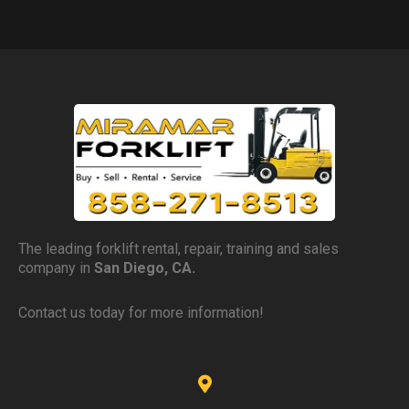
The leading forklift rental, repair, training and sales
company in
San Diego, CA.
Contact us today for more information!