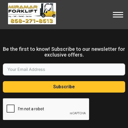
Be the first to know! Subscribe to our newsletter for
exclusive offers.
Subscribe