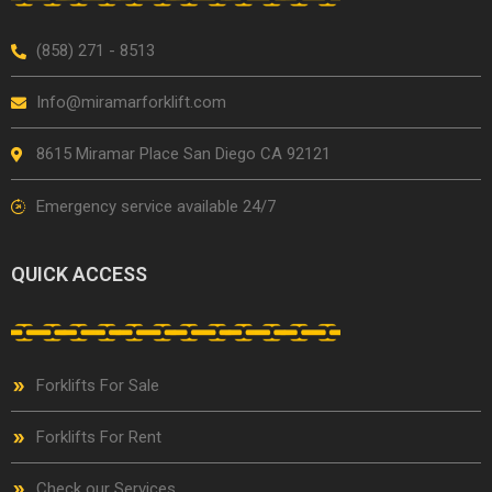
(858) 271 - 8513
Info@miramarforklift.com
8615 Miramar Place San Diego CA 92121
Emergency service available 24/7
QUICK ACCESS
Forklifts For Sale
Forklifts For Rent
Check our Services