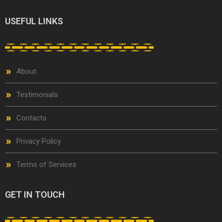
USEFUL LINKS
About
Testimonials
Contacts
Privacy Policy
Terms of Services
GET IN TOUCH