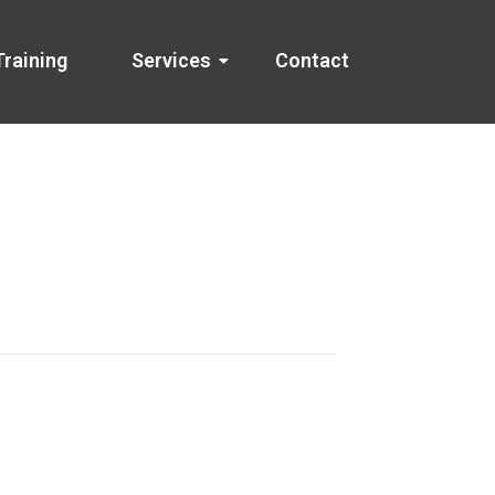
Training
Services
Contact