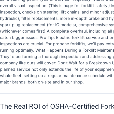
overall visual inspection. (This is huge for forklift safety
inspection, checks on steering, lift chains, and minor adju
hydraulic), filter replacements, more in-depth brake and h
spark plug replacement (for IC models), comprehensive sy
(whichever comes first) A complete overhaul, including all 
catch bigger issues! Pro Tip: Electric forklift service and p
inspections are crucial. For propane forklifts, we’ll pay ex
running optimally. What Happens During a Forklift Maintenanc
They’re performing a thorough inspection and addressing p
company like ours will cover: Don’t Wait for a Breakdown U
planned service not only extends the life of your equipmen
whole fleet, setting up a regular maintenance schedule with 
major brands, both on-site and in our shop.
The Real ROI of OSHA-Certified Fork