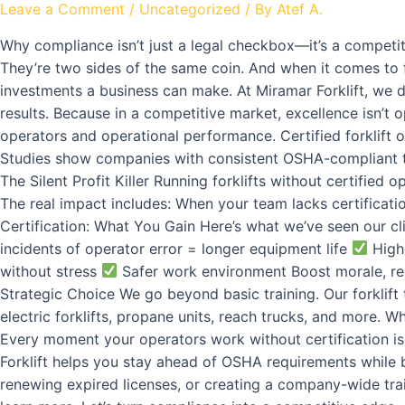
Leave a Comment
/
Uncategorized
/ By
Atef A.
Why compliance isn’t just a legal checkbox—it’s a competit
They’re two sides of the same coin. And when it comes to fo
investments a business can make. At Miramar Forklift, we 
results. Because in a competitive market, excellence isn’t o
operators and operational performance. Certified forklift 
Studies show companies with consistent OSHA-compliant tr
The Silent Profit Killer Running forklifts without certifie
The real impact includes: When your team lacks certificati
Certification: What You Gain Here’s what we’ve seen our clie
incidents of operator error = longer equipment life
Highe
without stress
Safer work environment Boost morale, re
Strategic Choice We go beyond basic training. Our forklif
electric forklifts, propane units, reach trucks, and more. W
Every moment your operators work without certification is a
Forklift helps you stay ahead of OSHA requirements while b
renewing expired licenses, or creating a company-wide tra