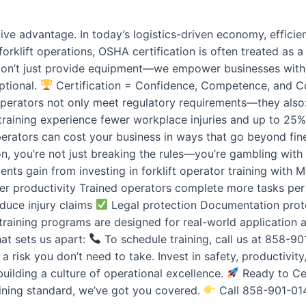
ive advantage. In today’s logistics-driven economy, efficie
rklift operations, OSHA certification is often treated as a 
don’t just provide equipment—we empower businesses with O
ptional.
Certification = Confidence, Competence, and Con
operators not only meet regulatory requirements—they also: 
aining experience fewer workplace injuries and up to 25%
d operators can cost your business in ways that go beyond fi
on, you’re not just breaking the rules—you’re gambling with
nts gain from investing in forklift operator training with M
r productivity Trained operators complete more tasks pe
duce injury claims
Legal protection Documentation prote
t training programs are designed for real-world applicatio
hat sets us apart:
To schedule training, call us at 858-9
 risk you don’t need to take. Invest in safety, productivit
uilding a culture of operational excellence.
Ready to Cer
ining standard, we’ve got you covered.
Call 858-901-0149