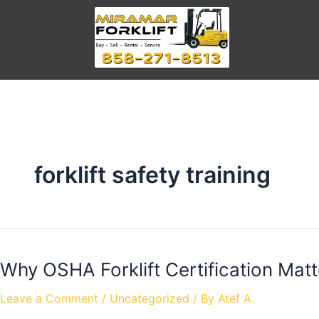
forklift safety training
Why OSHA Forklift Certification Matt
Leave a Comment
/
Uncategorized
/ By
Atef A.