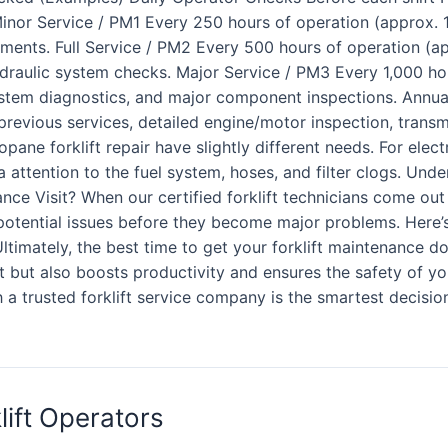
!) Minor Service / PM1 Every 250 hours of operation (approx. 
stments. Full Service / PM2 Every 500 hours of operation (ap
ydraulic system checks. Major Service / PM3 Every 1,000 ho
stem diagnostics, and major component inspections. Annua
previous services, detailed engine/motor inspection, transm
ropane forklift repair have slightly different needs. For elec
tra attention to the fuel system, hoses, and filter clogs. Un
e Visit? When our certified forklift technicians come out fo
otential issues before they become major problems. Here’s 
ltimately, the best time to get your forklift maintenance d
t but also boosts productivity and ensures the safety of yo
a trusted forklift service company is the smartest decision f
lift Operators