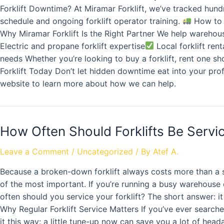
Forklift Downtime? At Miramar Forklift, we’ve tracked hund
schedule and ongoing forklift operator training.
How to 
Why Miramar Forklift Is the Right Partner We help warehou
Electric and propane forklift expertise
Local forklift rent
needs Whether you’re looking to buy a forklift, rent one s
Forklift Today Don’t let hidden downtime eat into your prof
website to learn more about how we can help.
How Often Should Forklifts Be Serv
Leave a Comment
/
Uncategorized
/ By
Atef A.
Because a broken-down forklift always costs more than a sc
of the most important. If you’re running a busy warehouse
often should you service your forklift? The short answer: 
Why Regular Forklift Service Matters If you’ve ever searched
it this way: a little tune-up now can save you a lot of head