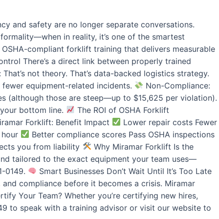
ncy and safety are no longer separate conversations.
formality—when in reality, it’s one of the smartest
SHA-compliant forklift training that delivers measurable
trol There’s a direct link between properly trained
That’s not theory. That’s data-backed logistics strategy.
 fewer equipment-related incidents.
Non-Compliance:
nes (although those are steep—up to $15,625 per violation).
 your bottom line.
The ROI of OSHA Forklift
iramar Forklift: Benefit Impact
Lower repair costs Fewer
r hour
Better compliance scores Pass OSHA inspections
cts you from liability
Why Miramar Forklift Is the
n and tailored to the exact equipment your team uses—
01-0149.
Smart Businesses Don’t Wait Until It’s Too Late
y, and compliance before it becomes a crisis. Miramar
tify Your Team? Whether you’re certifying new hires,
 to speak with a training advisor or visit our website to