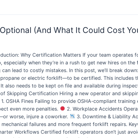
 Optional (And What It Could Cost You 
duction: Why Certification Matters If your team operates for
p, especially when they’re in a rush to get new hires on the 
 can lead to costly mistakes. In this post, we’ll break down
opane or electric forklift—to be certified. This includes th
also needs to be kept on file and available during inspecti
of Skipping Certification Hiring a new operator and skippi
1. OSHA Fines Failing to provide OSHA-compliant training ca
pect even more penalties.
2. Workplace Accidents Operato
—or worse, injure a coworker.
3. Downtime & Liability A
mechanical failures and more frequent forklift repairs. Keywo
arter Workflows Certified forklift operators don’t just av