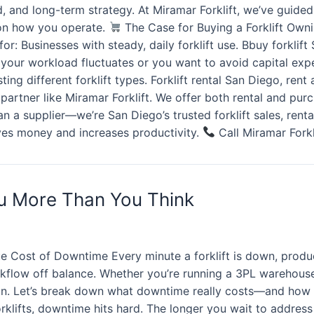
load, and long-term strategy. At Miramar Forklift, we’ve gui
s on how you operate.
The Case for Buying a Forklift Ownin
r: Businesses with steady, daily forklift use. Bbuy forklift 
f your workload fluctuates or you want to avoid capital expe
ng different forklift types. Forklift rental San Diego, rent a
ed partner like Miramar Forklift. We offer both rental and p
 a supplier—we’re San Diego’s trusted forklift sales, renta
aves money and increases productivity.
Call Miramar Forkl
ou More Than You Think
e Cost of Downtime Every minute a forklift is down, product
flow off balance. Whether you’re running a 3PL warehouse, a
ion. Let’s break down what downtime really costs—and how 
rklifts, downtime hits hard. The longer you wait to address 