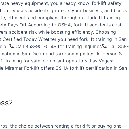
rate heavy equipment, you already know: forklift safety
ation reduces accidents, protects your business, and builds
, efficient, and compliant through our forklift training
fety Pays Off According to OSHA, forklift accidents cost
wers accident risk while boosting efficiency. Choosing
 Certified Today Whether you need forklift training in San
help.
Call 858-901-0149 for training inquiries
Call 858-
ication in San Diego and surrounding cities. In-person &
lift training for safe, compliant operators. Las Vegas:
e Miramar Forklift offers OSHA forklift certification in San
ess?
os, the choice between renting a forklift or buying one