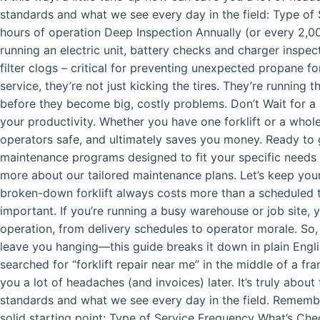
standards and what we see every day in the field: Type of
hours of operation Deep Inspection Annually (or every 2,000
running an electric unit, battery checks and charger inspec
filter clogs – critical for preventing unexpected propane fo
service, they’re not just kicking the tires. They’re running 
before they become big, costly problems. Don’t Wait for a 
your productivity. Whether you have one forklift or a whole
operators safe, and ultimately saves you money. Ready to ge
maintenance programs designed to fit your specific needs a
more about our tailored maintenance plans. Let’s keep yo
broken-down forklift always costs more than a scheduled tu
important. If you’re running a busy warehouse or job site
operation, from delivery schedules to operator morale. So,
leave you hanging—this guide breaks it down in plain Englis
searched for “forklift repair near me” in the middle of a fr
you a lot of headaches (and invoices) later. It’s truly abou
standards and what we see every day in the field. Remember
solid starting point: Type of Service Frequency What’s Chec