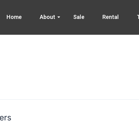
Home
About
Sale
Rental
ers