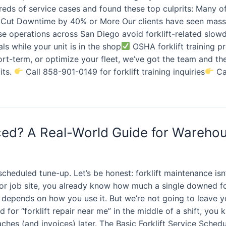
reds of service cases and found these top culprits: Many o
Cut Downtime by 40% or More Our clients have seen massi
se operations across San Diego avoid forklift-related slo
als while your unit is in the shop
OSHA forklift training 
hort-term, or optimize your fleet, we’ve got the team and t
its.
Call 858-901-0149 for forklift training inquiries
Cal
iced? A Real-World Guide for Wareho
heduled tune-up. Let’s be honest: forklift maintenance isn
 or job site, you already know how much a single downed f
it depends on how you use it. But we’re not going to leave 
 for “forklift repair near me” in the middle of a shift, you
aches (and invoices) later. The Basic Forklift Service Sched