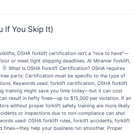
If You Skip It)
klifts, OSHA forklift certification isn’t a “nice to have”—
floor or meet tight shipping deadlines. At Miramar Forklift,
:
What Is OSHA Forklift Certification? OSHA requires
ree parts: Certification must be specific to the type of
ons. Keywords used: forklift certification, OSHA forklift
ng training might save you time today—but it can cost
n result in hefty fines—up to $15,000 per violation. If an
rs without proper forklift safety training are more likely
ccidents or inspections due to non-compliance can shut
rds used: OSHA forklift rules, forklift accidents, forklift
oid fines—they help your business run smoother. Proper