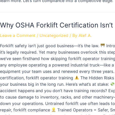
learn more. Let’s turn compliance into a competitive edge.
Why OSHA Forklift Certification Isn’t
Leave a Comment
/
Uncategorized
/ By
Atef A.
Forklift safety isn’t just good business—it’s the law.
Intro
it’s legally required. Yet many businesses overlook this ste
we’ve seen firsthand how skipping forklift operator training
any employee operating a powered industrial truck—like a pr
equipment your team uses and renewed every three years. It 
certification, forklift operator training
The Hidden Risks 
your business big in the long run. Here’s what’s at stake:
accident happens and you don’t have training records? Ex
to cause damage to inventory, racks, and other machinery
down your operations. Untrained forklift use often leads to 
repair, forklift compliance
Trained Operators = Safer, Sm