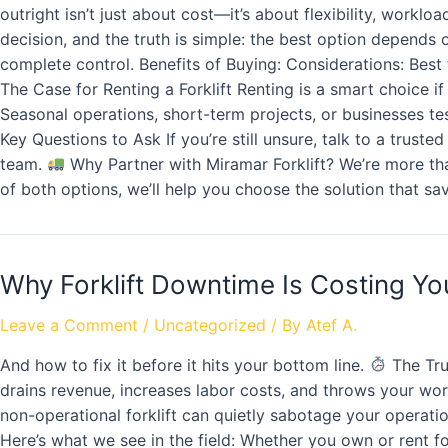
outright isn’t just about cost—it’s about flexibility, work
decision, and the truth is simple: the best option depend
complete control. Benefits of Buying: Considerations: Best fo
The Case for Renting a Forklift Renting is a smart choice i
Seasonal operations, short-term projects, or businesses testi
Key Questions to Ask If you’re still unsure, talk to a trust
team.
Why Partner with Miramar Forklift? We’re more than
of both options, we’ll help you choose the solution that s
Why Forklift Downtime Is Costing Y
Leave a Comment
/
Uncategorized
/ By
Atef A.
And how to fix it before it hits your bottom line.
The Tru
drains revenue, increases labor costs, and throws your work
non-operational forklift can quietly sabotage your operat
Here’s what we see in the field: Whether you own or rent fo