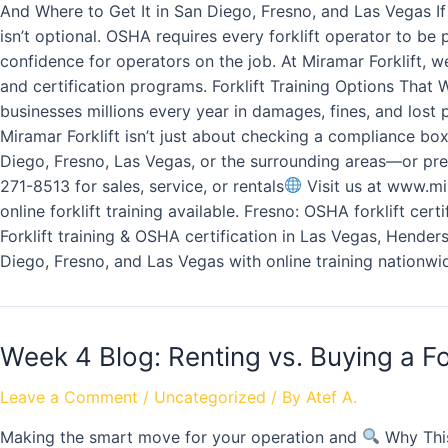
And Where to Get It in San Diego, Fresno, and Las Vegas If
isn’t optional. OSHA requires every forklift operator to be
confidence for operators on the job. At Miramar Forklift, w
and certification programs. Forklift Training Options That
businesses millions every year in damages, fines, and lost 
Miramar Forklift isn’t just about checking a compliance bo
Diego, Fresno, Las Vegas, or the surrounding areas—or pref
271-8513 for sales, service, or rentals
Visit us at www.mir
online forklift training available. Fresno: OSHA forklift cer
Forklift training & OSHA certification in Las Vegas, Henders
Diego, Fresno, and Las Vegas with online training nationwi
Week 4 Blog: Renting vs. Buying a Fo
Leave a Comment
/
Uncategorized
/ By
Atef A.
Making the smart move for your operation and
Why This