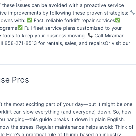
f these issues can be avoided with a proactive service
ve improvements by following these proven strategies:
wdowns with:
Fast, reliable forklift repair services
programs
Full fleet service plans customized to your
he tools to keep your business moving.
Call Miramar
l 858-271-8513 for rentals, sales, and repairsOr visit our
use Pros
’t the most exciting part of your day—but it might be one
orklift can slow everything (and everyone) down. So, how
you hanging—this guide breaks it down in plain English.
 know the stress. Regular maintenance helps avoid: Think of
ule Here’s a practical rule of thumb based on industry