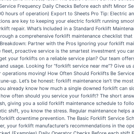
 Service Frequency Daily Checks Before each shift Minor Se
 hours of operation) Export to Sheets Pro Tip: Electric and
tions are key to keeping your electric forklift running smoo
rklift repair. What’s Included in a Standard Forklift Mainten
through a comprehensive forklift maintenance checklist that t
Breakdown: Partner with the Pros Ignoring your forklift mai
 fleet, proactive service is the smartest investment you ca
t your forklifts on a reliable service plan? Our team offer
nd usage. Looking for “forklift service near me”? Give us 
ur operations moving! How Often Should Forklifts Be Servi
ne-up. Let’s be honest: forklift maintenance isn’t the mos
, you already know how much a single downed forklift can s
 how often should you service your forklift? The short answ
h, giving you a solid forklift maintenance schedule to follo
antic shift, you know the stress. Regular maintenance helps a
t forklift downtime prevention. The Basic Forklift Service S
, your forklift manufacturer’s recommendations in the oper
ked (Examples) Daily Operator Checks Before each shift Fluid