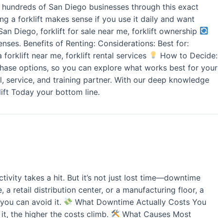
ded hundreds of San Diego businesses through this exact
g a forklift makes sense if you use it daily and want
San Diego, forklift for sale near me, forklift ownership
nses. Benefits of Renting: Considerations: Best for:
 forklift near me, forklift rental services
How to Decide:
urchase options, so you can explore what works best for your
l, service, and training partner. With our deep knowledge
ift Today your bottom line.
ivity takes a hit. But it’s not just lost time—downtime
 retail distribution center, or a manufacturing floor, a
you can avoid it.
What Downtime Actually Costs You
it, the higher the costs climb.
What Causes Most