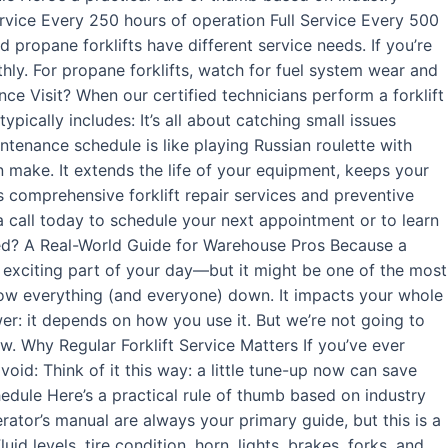
rvice Every 250 hours of operation Full Service Every 500
 propane forklifts have different service needs. If you’re
thly. For propane forklifts, watch for fuel system wear and
ance Visit? When our certified technicians perform a forklift
ypically includes: It’s all about catching small issues
ntenance schedule is like playing Russian roulette with
n make. It extends the life of your equipment, keeps your
s comprehensive forklift repair services and preventive
a call today to schedule your next appointment or to learn
ced? A Real-World Guide for Warehouse Pros Because a
t exciting part of your day—but it might be one of the most
low everything (and everyone) down. It impacts your whole
er: it depends on how you use it. But we’re not going to
w. Why Regular Forklift Service Matters If you’ve ever
void: Think of it this way: a little tune-up now can save
chedule Here’s a practical rule of thumb based on industry
ator’s manual are always your primary guide, but this is a
 levels, tire condition, horn, lights, brakes, forks, and