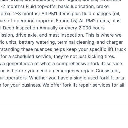
1-2 months) Fluid top-offs, basic lubrication, brake
prox. 2-3 months) All PM1 items plus fluid changes (oil,
urs of operation (approx. 6 months) All PM2 items, plus
l Deep Inspection Annually or every 2,000 hours
ission, drive axle, and mast inspection. This is where we
tric units, battery watering, terminal cleaning, and charger
derstanding these nuances helps keep your specific lift truck
r a scheduled service, they’re not just kicking tires.
a general idea of what a comprehensive forklift service
one is before you need an emergency repair. Consistent,
ur operators. Whether you have a single used forklift or a
or your business. We offer forklift repair services for all