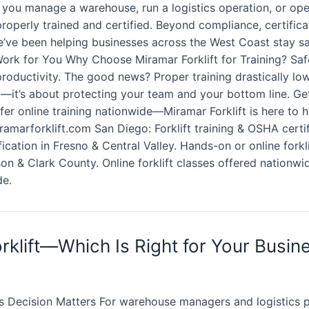
 you manage a warehouse, run a logistics operation, or ope
 properly trained and certified. Beyond compliance, certific
e’ve been helping businesses across the West Coast stay safe
 Work for You Why Choose Miramar Forklift for Training? Sa
productivity. The good news? Proper training drastically lo
x—it’s about protecting your team and your bottom line. Get
er online training nationwide—Miramar Forklift is here to 
amarforklift.com San Diego: Forklift training & OSHA certif
tification in Fresno & Central Valley. Hands-on or online fork
on & Clark County. Online forklift classes offered nationwid
de.
rklift—Which Is Right for Your Busin
 Decision Matters For warehouse managers and logistics pr