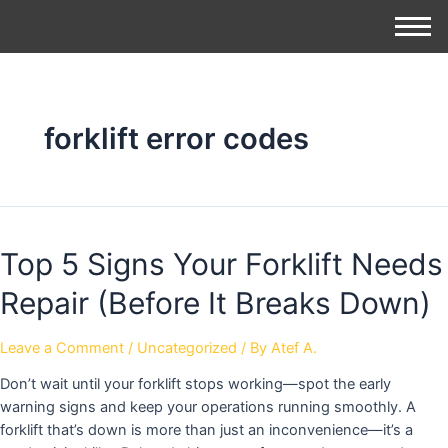
forklift error codes
Top 5 Signs Your Forklift Needs
Repair (Before It Breaks Down)
Leave a Comment
/
Uncategorized
/ By
Atef A.
Don’t wait until your forklift stops working—spot the early
warning signs and keep your operations running smoothly. A
forklift that’s down is more than just an inconvenience—it’s a