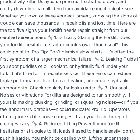
productivity killer. Delayed shipments, frustrated crews, and
costly downtime can all stem from avoidable mechanical issues.
Whether you own or lease your equipment, knowing the signs of
trouble can save thousands in repair bills and lost time. Here are
the top five signs your forklift needs repair, straight from our
certified service team.
1. Difficulty Starting the Forklift Does
your forklift hesitate to start or crank slower than usual? This
could point to: Pro Tip: Don’t dismiss slow starts—it’s often the
first symptom of a larger mechanical failure.
2. Leaking Fluids If
you spot puddles of oil, coolant, or hydraulic fluid under your
forklift, it’s time for immediate service. These leaks can reduce
brake performance, lead to overheating, or damage hydraulic
components. Check regularly for leaks under:
3. Unusual
Noises or Vibrations Forklifts are designed to run smoothly. If
yours is making clunking, grinding, or squealing noises—or if you
feel abnormal vibrations—it could indicate: Pro Tip: Operators
often ignore subtle noise changes. Train your team to report
changes early.
4. Reduced Lifting Power If your forklift
hesitates or struggles to lift loads it used to handle easily, don’t
push it harder. You might be dealing with: Lifting under these