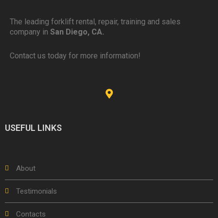
The leading forklift rental, repair, training and sales
company in
San Diego, CA.
Contact us today for more information!
USEFUL LINKS
About
Testimonials
Contacts