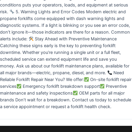
conditions puts your operators, loads, and equipment at serious
risk.
5. Warning Lights and Error Codes Modern electric and
propane forklifts come equipped with dash warning lights and
diagnostic systems. If a light is blinking or you see an error code,
don’t ignore it—those indicators are there for a reason. Common
alerts include:
Stay Ahead with Preventive Maintenance
Catching these signs early is the key to preventing forklift
downtime. Whether you’re running a single unit or a full fleet,
scheduled service can extend equipment life and save you
money. Ask us about our forklift maintenance plans, available for
all major brands—electric, propane, diesel, and more.
Need
Reliable Forklift Repair Near You? We offer:
On-site forklift repair
services
Emergency forklift breakdown support
Preventive
maintenance and safety inspections
OEM parts for all major
brands Don’t wait for a breakdown. Contact us today to schedule
a service appointment or request a forklift health check.