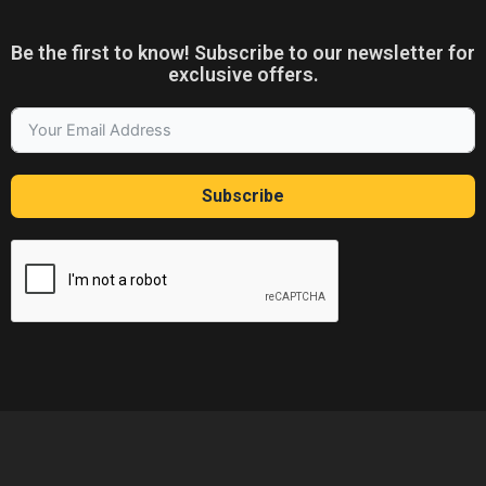
Be the first to know! Subscribe to our newsletter for
exclusive offers.
Subscribe