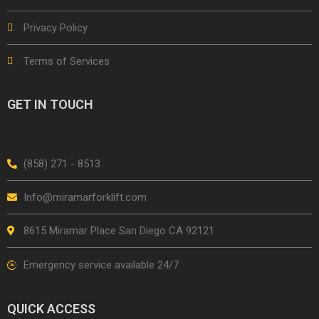
Privacy Policy
Terms of Services
GET IN TOUCH
(858) 271 - 8513
Info@miramarforklift.com
8615 Miramar Place San Diego CA 92121
Emergency service available 24/7
QUICK ACCESS