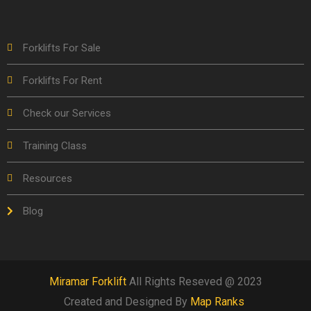
Forklifts For Sale
Forklifts For Rent
Check our Services
Training Class
Resources
Blog
Miramar Forklift
All Rights Reseved @ 2023
Created and Designed By
Map Ranks