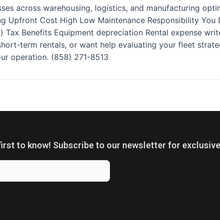
ses across warehousing, logistics, and manufacturing optim
g Upfront Cost High Low Maintenance Responsibility You De
 Tax Benefits Equipment depreciation Rental expense write
n short-term rentals, or want help evaluating your fleet stra
your operation. (858) 271-8513
first to know! Subscribe to our newsletter for exclusive