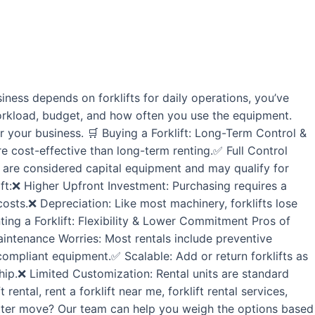
ness depends on forklifts for daily operations, you’ve
workload, budget, and how often you use the equipment.
r your business. 🛒 Buying a Forklift: Long-Term Control &
e cost-effective than long-term renting.✅ Full Control
 are considered capital equipment and may qualify for
ift:❌ Higher Upfront Investment: Purchasing requires a
costs.❌ Depreciation: Like most machinery, forklifts lose
Renting a Forklift: Flexibility & Lower Commitment Pros of
intenance Worries: Most rentals include preventive
mpliant equipment.✅ Scalable: Add or return forklifts as
ip.❌ Limited Customization: Rental units are standard
ntal, rent a forklift near me, forklift rental services,
e better move? Our team can help you weigh the options based