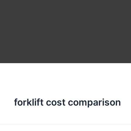
forklift cost comparison