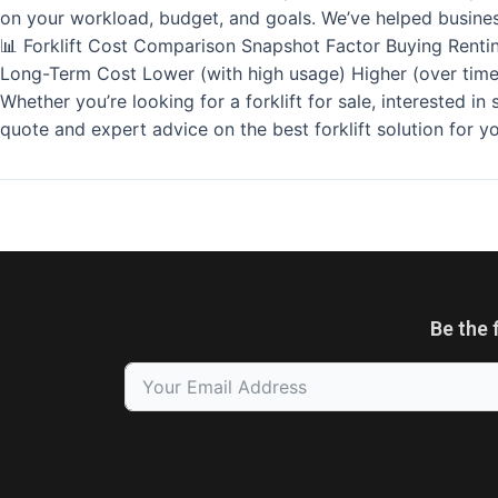
on your workload, budget, and goals. We’ve helped busines
📊 Forklift Cost Comparison Snapshot Factor Buying Rentin
Long-Term Cost Lower (with high usage) Higher (over time)
Whether you’re looking for a forklift for sale, interested i
quote and expert advice on the best forklift solution for 
Be the 