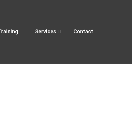
Training
Services
Contact