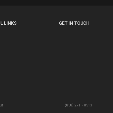
L LINKS
GET IN TOUCH
ut
(858) 271 - 8513