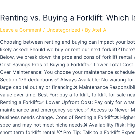
Renting vs. Buying a Forklift: Which 
Leave a Comment
/
Uncategorized
/ By
Atef A.
Choosing between renting and buying can impact your botto
likely asked: Should we buy or rent our next forklift?The
Below, we break down the pros and cons of forklift rental v
Cost Savings Pros of Buying a Forklift:✅ Lower Total Cost 
Over Maintenance: You choose your maintenance schedule an
Section 179 deductions.✅ Always Available: No waiting for 
large capital outlay or financing.❌ Maintenance Responsibil
value over time. Best For: buy a forklift, forklift for sale 
Renting a Forklift:✅ Lower Upfront Cost: Pay only for wha
maintenance and emergency service.✅ Access to Newer Mode
business needs change. Cons of Renting a Forklift:❌ Highe
spec and may not meet niche needs.❌ Availability Risk: High-
short term forklift rental 💡 Pro Tip: Talk to a Forklift E