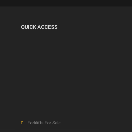
QUICK ACCESS
Forklifts For Sale