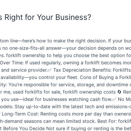
Is Right for Your Business?
m line—here’s how to make the right decision. If your busi
re’s no one-size-fits-all answer—your decision depends on 
s. forklift ownership to help you choose the best option fo
Over Time: If used regularly, owning a forklift becomes mor
d service provider.✅ Tax Depreciation Benefits: Forklifts
availability—you control your fleet. Cons of Buying a Forkl
ity: You’re responsible for service, storage, and downtime 
near me, used forklifts for sale, forklift ownership costs 🔄 
t you use—ideal for businesses watching cash flow.✅ No Ma
ls: Stay up-to-date with the latest tech and emissions-co
r Long-Term Cost: Renting costs more per day than ownersh
demand seasons can mean limited stock. Best For: forklift re
xpert Before You Decide Not sure if buying or renting is th