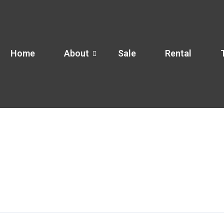
Home
About
Sale
Rental