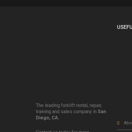
USEFU
The leading forklift rental, repair,
training and sales company in
San
Diego, CA.
Abo