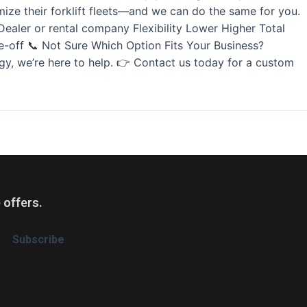
ize their forklift fleets—and we can do the same for you.
aler or rental company Flexibility Lower Higher Total
-off 📞 Not Sure Which Option Fits Your Business?
tegy, we’re here to help. 👉 Contact us today for a custom
 offers.
Subscribe